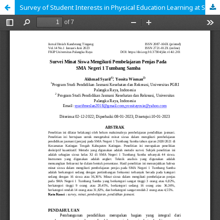
Survey of Student Interests in Physical Education Learning at SMA Negeri 1 Tumbang Samba