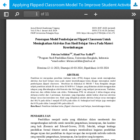
Applying Flipped Classroom Model To Improve Student Activities And Learning Outcomes On Chemical Equilibrium Material