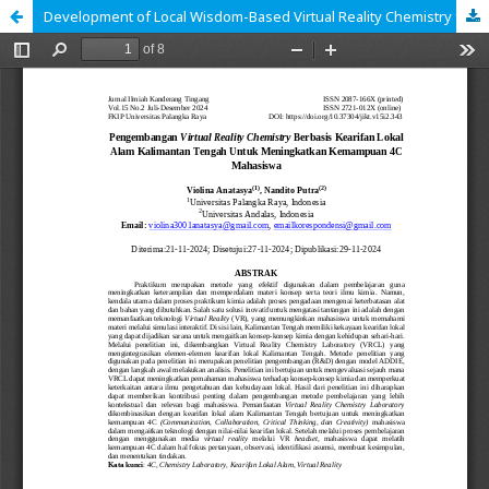
Development of Local Wisdom-Based Virtual Reality Chemistry from Central Kalimantan's Natural Environment to Enhance Students' 4C Skills