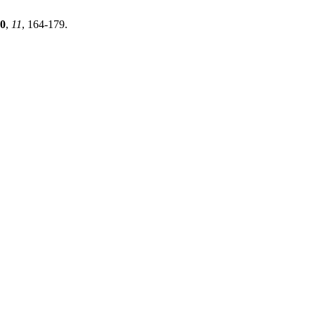
0
,
11
, 164-179.