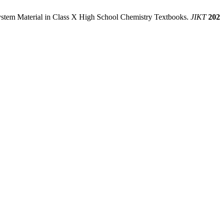
 System Material in Class X High School Chemistry Textbooks.
JIKT
202