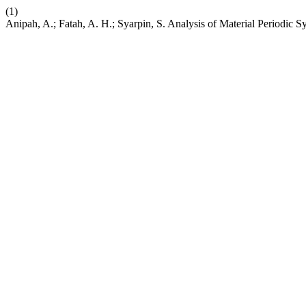
(1)
Anipah, A.; Fatah, A. H.; Syarpin, S. Analysis of Material Periodic