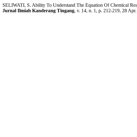
SELIWATI, S. Ability To Understand The Equation Of Chemical Re
Jurnal Ilmiah Kanderang Tingang
, v. 14, n. 1, p. 212-219, 28 Apr