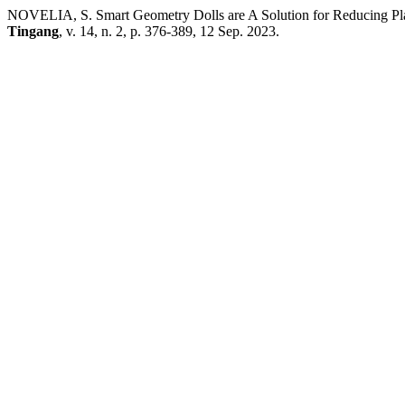
NOVELIA, S. Smart Geometry Dolls are A Solution for Reducing Pla
Tingang
, v. 14, n. 2, p. 376-389, 12 Sep. 2023.