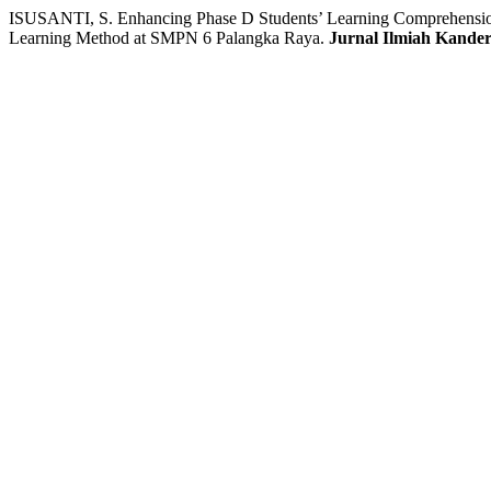
ISUSANTI, S. Enhancing Phase D Students’ Learning Comprehension
Learning Method at SMPN 6 Palangka Raya.
Jurnal Ilmiah Kande