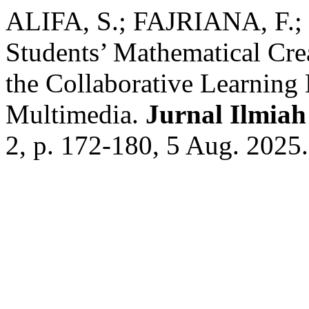
ALIFA, S.; FAJRIANA, F.
Students’ Mathematical Cre
the Collaborative Learning 
Multimedia.
Jurnal Ilmia
2, p. 172-180, 5 Aug. 2025.