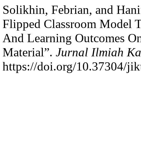
Solikhin, Febrian, and Han
Flipped Classroom Model To
And Learning Outcomes On
Material”.
Jurnal Ilmiah K
https://doi.org/10.37304/ji