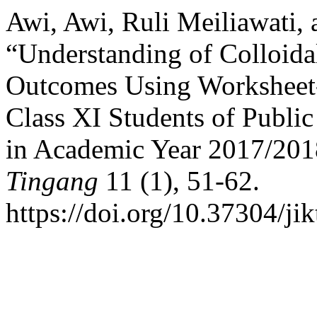
Awi, Awi, Ruli Meiliawati,
“Understanding of Colloid
Outcomes Using Worksheet-
Class XI Students of Publi
in Academic Year 2017/20
Tingang
11 (1), 51-62.
https://doi.org/10.37304/jik