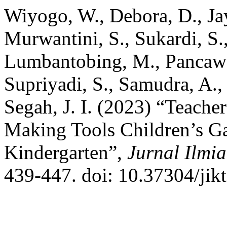
Wiyogo, W., Debora, D., Jay
Murwantini, S., Sukardi, S.
Lumbantobing, M., Pancawa
Supriyadi, S., Samudra, A.,
Segah, J. I. (2023) “Teacher
Making Tools Children’s 
Kindergarten”,
Jurnal Ilmi
439-447. doi: 10.37304/jik