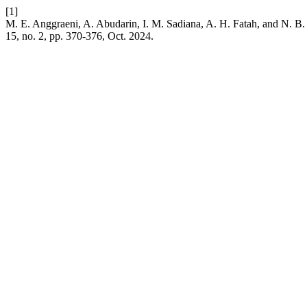
[1]
M. E. Anggraeni, A. Abudarin, I. M. Sadiana, A. H. Fatah, and N. B
15, no. 2, pp. 370-376, Oct. 2024.