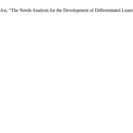
. Asi, “The Needs Analysis for the Development of Differentiated Le