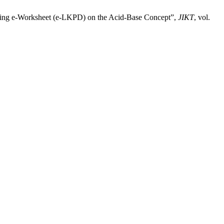
arning e-Worksheet (e-LKPD) on the Acid-Base Concept”,
JIKT
, vol.