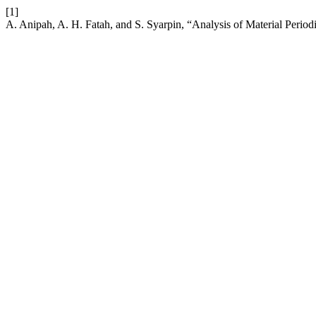
[1]
A. Anipah, A. H. Fatah, and S. Syarpin, “Analysis of Material Peri