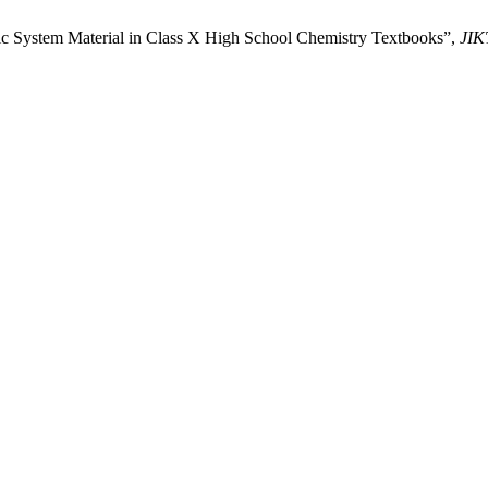
odic System Material in Class X High School Chemistry Textbooks”,
JIK