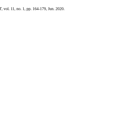
T
, vol. 11, no. 1, pp. 164-179, Jun. 2020.