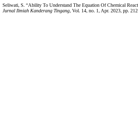
Seliwati, S. “Ability To Understand The Equation Of Chemical Rea
Jurnal Ilmiah Kanderang Tingang
, Vol. 14, no. 1, Apr. 2023, pp. 21