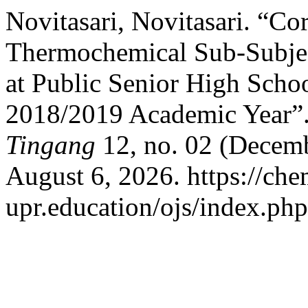
Novitasari, Novitasari. “Co
Thermochemical Sub-Subjec
at Public Senior High Schoo
2018/2019 Academic Year”
Tingang
12, no. 02 (Decemb
August 6, 2026. https://che
upr.education/ojs/index.php