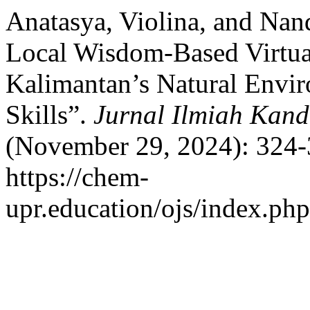
Anatasya, Violina, and Nan
Local Wisdom-Based Virtual
Kalimantan’s Natural Envi
Skills”.
Jurnal Ilmiah Kan
(November 29, 2024): 324-
https://chem-
upr.education/ojs/index.php