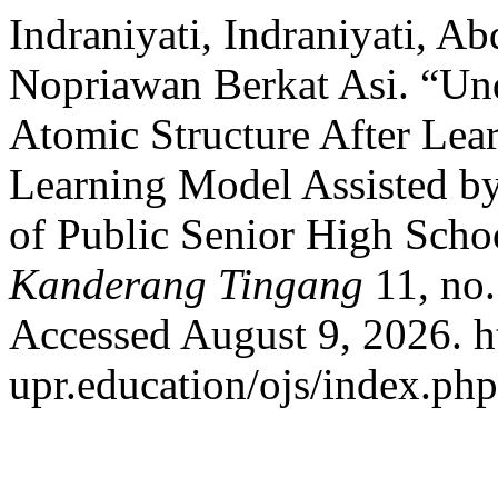
Indraniyati, Indraniyati, A
Nopriawan Berkat Asi. “Und
Atomic Structure After Lea
Learning Model Assisted by
of Public Senior High Scho
Kanderang Tingang
11, no.
Accessed August 9, 2026. h
upr.education/ojs/index.php