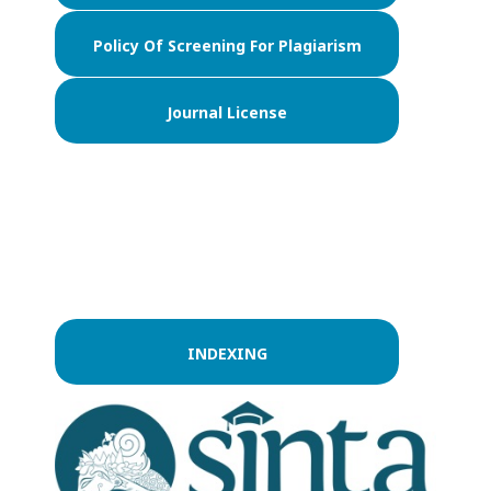
Policy Of Screening For Plagiarism
Journal License
INDEXING