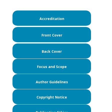
Accreditation
Front Cover
Back Cover
Focus and Scope
Author Guidelines
Copyright Notice