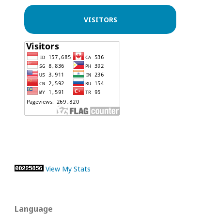
VISITORS
View My Stats
Language