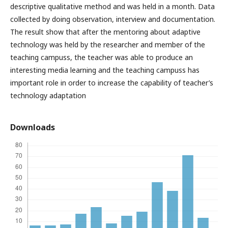
descriptive qualitative method and was held in a month. Data
collected by doing observation, interview and documentation.
The result show that after the mentoring about adaptive
technology was held by the researcher and member of the
teaching campuss, the teacher was able to produce an
interesting media learning and the teaching campuss has
important role in order to increase the capability of teacher’s
technology adaptation
Downloads