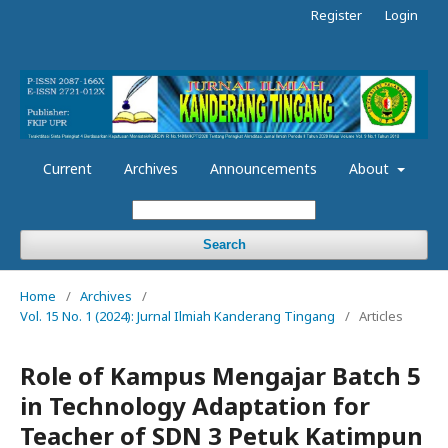
Register
Login
Current
Archives
Announcements
About
Search
Home
/
Archives
/
Vol. 15 No. 1 (2024): Jurnal Ilmiah Kanderang Tingang
/
Articles
Role of Kampus Mengajar Batch 5
in Technology Adaptation for
Teacher of SDN 3 Petuk Katimpun