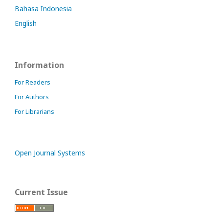
Bahasa Indonesia
English
Information
For Readers
For Authors
For Librarians
Open Journal Systems
Current Issue