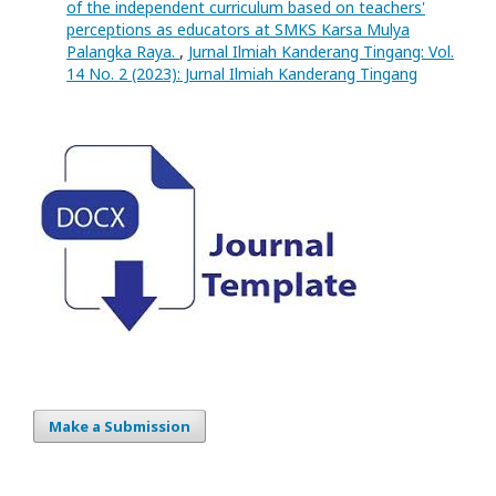
of the independent curriculum based on teachers'
perceptions as educators at SMKS Karsa Mulya
Palangka Raya.
,
Jurnal Ilmiah Kanderang Tingang: Vol.
14 No. 2 (2023): Jurnal Ilmiah Kanderang Tingang
Make a Submission