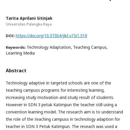
Tarita Aprilani Sitinjak
Universitas Palangka Raya
https://doi.org/10.37304/jikt.v15i1.319
DOI:
Technology Adaptation, Teaching Campus,
Keywords:
Learning Media
Abstract
Technology adaptive in targeted schools are one of the
teaching campuss programs for interesting learning,
increasing study motivation and study result of students.
However in SDN 3 petuk Katimpun the teacher still using a
convention learning model. The research aim is to understand
the role of the teaching campuss in technology adaption for
teacher in SDN 3 Petuk Katimpun. The reseach was used a