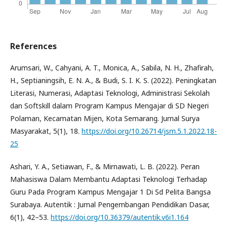
References
Arumsari, W., Cahyani, A. T., Monica, A., Sabila, N. H., Zhafirah,
H., Septianingsih, E. N. A., & Budi, S. I. K. S. (2022). Peningkatan
Literasi, Numerasi, Adaptasi Teknologi, Administrasi Sekolah
dan Softskill dalam Program Kampus Mengajar di SD Negeri
Polaman, Kecamatan Mijen, Kota Semarang. Jurnal Surya
Masyarakat, 5(1), 18.
https://doi.org/10.26714/jsm.5.1.2022.18-
25
Ashari, Y. A., Setiawan, F., & Mirnawati, L. B. (2022). Peran
Mahasiswa Dalam Membantu Adaptasi Teknologi Terhadap
Guru Pada Program Kampus Mengajar 1 Di Sd Pelita Bangsa
Surabaya. Autentik : Jurnal Pengembangan Pendidikan Dasar,
6(1), 42–53.
https://doi.org/10.36379/autentik.v6i1.164