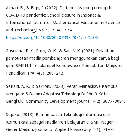
Azhari, B., & Fajri, I. (2022). Distance learning during the
COVID-19 pandemic: School closure in Indonesia.
International Journal of Mathematical Education in Science
and Technology, 53(7), 1934–1954.
https://doi.org/10.1080/0020739X.2021.1875072
Rusdiana, R. Y., Putri, W. K., & Sari, V. K. (2021). Pelatihan
pembuatan media pembelajaran menggunakan canva bagi
guru SMPN 1 Tegalampel Bondowoso. Pengabdian Magister
Pendidikan IPA, 4(3), 209–213.
Setiani, A. P., & Sakroni. (2023). Peran Mahasiswa Kampus
Mengajar 5 Dalam Adaptasi Teknologi Di Sdn 3 Kota
Bengkulu. Community Development Journal, 4(2), 3077–3081.
Sujoko. (2013). Pemanfaatan Teknologi Informasi dan
Komunikasi sebagai media Pembelajaran di SMP Negeri 1
Geger Madiun. Journal of Applied Physiology, 1(1), 71–76.