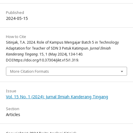
Published
2024-05-15
How to Cite
Sitinjak, T.A. 2024. Role of Kampus Mengajar Batch 5 in Technology
Adaptation for Teacher of SDN 3 Petuk Katimpun.
Jurnal Ilmiah
Kanderang Tingang
. 15, 1 (May 2024), 134-140.
DOI:https://doi.org/10.37304/jikt.v15i1.319.
More Citation Formats
Issue
Vol. 15 No. 1 (2024): Jurnal Ilmiah Kanderang Tingang
Section
Articles