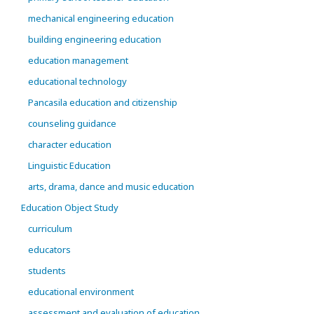
mechanical engineering education
building engineering education
education management
educational technology
Pancasila education and citizenship
counseling guidance
character education
Linguistic Education
arts, drama, dance and music education
Education Object Study
curriculum
educators
students
educational environment
assessment and evaluation of education