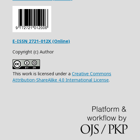
E-ISSN 2721-012X (Online)
Copyright (c) Author
This work is licensed under a
Creative Commons
Attribution-ShareAlike 4.0 International License
.