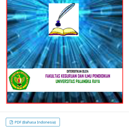
PDF (Bahasa Indonesia)