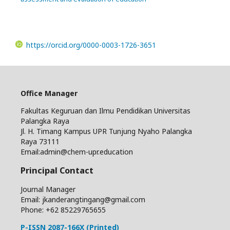
https://orcid.org/0000-0003-1726-3651
Office Manager
Fakultas Keguruan dan Ilmu Pendidikan Universitas
Palangka Raya
Jl. H. Timang Kampus UPR Tunjung Nyaho Palangka
Raya 73111
Email:admin@chem-upr.education
Principal Contact
Journal Manager
Email: jkanderangtingang@gmail.com
Phone: +62
85229765655
P-ISSN 2087-166X (Printed)