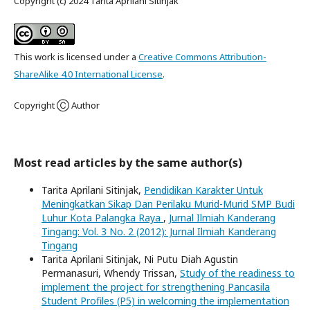
Copyright (c) 2024 Tarita Aprilani Sitinjak
This work is licensed under a
Creative Commons Attribution-
ShareAlike 4.0 International License
.
Copyright Ⓒ Author
Most read articles by the same author(s)
Tarita Aprilani Sitinjak,
Pendidikan Karakter Untuk
Meningkatkan Sikap Dan Perilaku Murid-Murid SMP Budi
Luhur Kota Palangka Raya
,
Jurnal Ilmiah Kanderang
Tingang: Vol. 3 No. 2 (2012): Jurnal Ilmiah Kanderang
Tingang
Tarita Aprilani Sitinjak, Ni Putu Diah Agustin
Permanasuri, Whendy Trissan,
Study of the readiness to
implement the project for strengthening Pancasila
Student Profiles (P5) in welcoming the implementation