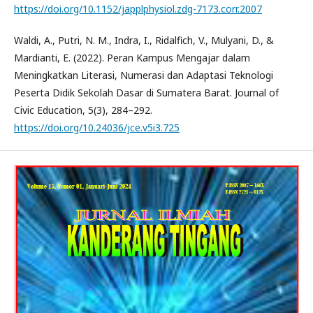
https://doi.org/10.1152/japplphysiol.zdg-7173.corr.2007
Waldi, A., Putri, N. M., Indra, I., Ridalfich, V., Mulyani, D., &
Mardianti, E. (2022). Peran Kampus Mengajar dalam
Meningkatkan Literasi, Numerasi dan Adaptasi Teknologi
Peserta Didik Sekolah Dasar di Sumatera Barat. Journal of
Civic Education, 5(3), 284–292.
https://doi.org/10.24036/jce.v5i3.725