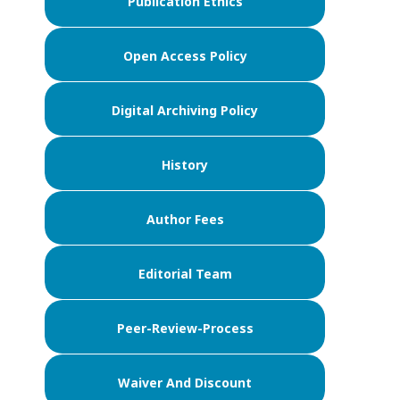
Publication Ethics
Open Access Policy
Digital Archiving Policy
History
Author Fees
Editorial Team
Peer-Review-Process
Waiver And Discount