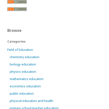
Browse
Categories
Field of Education
chemistry education
biology education
physics education
mathematics education
economics education
public education
physical education and health
primary school teacher education