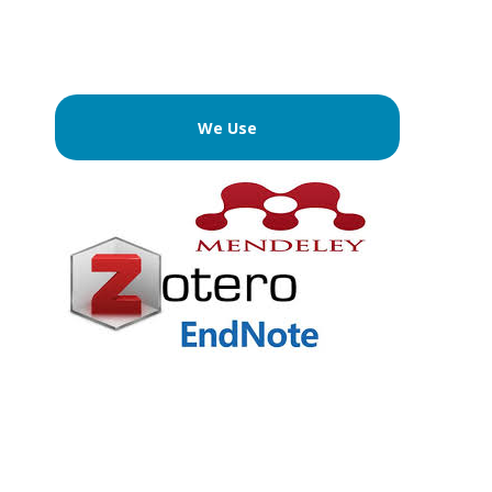
We Use