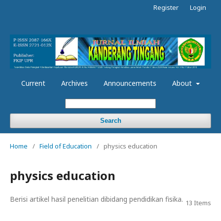
Register
Login
Current
Archives
Announcements
About
Search
Home
/
Field of Education
/
physics education
physics education
Berisi artikel hasil penelitian dibidang pendidikan fisika.
13 Items