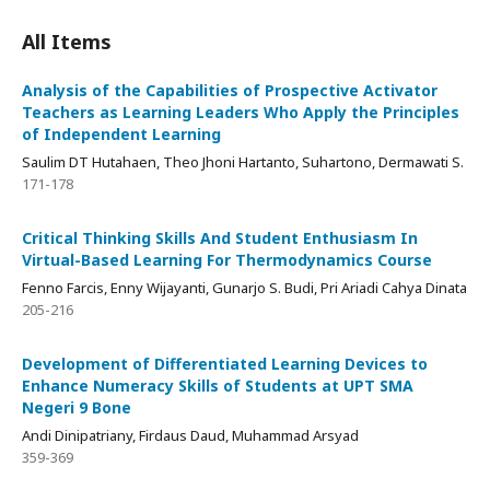
All Items
Analysis of the Capabilities of Prospective Activator
Teachers as Learning Leaders Who Apply the Principles
of Independent Learning
Saulim DT Hutahaen, Theo Jhoni Hartanto, Suhartono, Dermawati S.
171-178
Critical Thinking Skills And Student Enthusiasm In
Virtual-Based Learning For Thermodynamics Course
Fenno Farcis, Enny Wijayanti, Gunarjo S. Budi, Pri Ariadi Cahya Dinata
205-216
Development of Differentiated Learning Devices to
Enhance Numeracy Skills of Students at UPT SMA
Negeri 9 Bone
Andi Dinipatriany, Firdaus Daud, Muhammad Arsyad
359-369