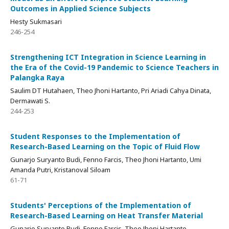
Outcomes in Applied Science Subjects
Hesty Sukmasari
246-254
Strengthening ICT Integration in Science Learning in
the Era of the Covid-19 Pandemic to Science Teachers in
Palangka Raya
Saulim DT Hutahaen, Theo Jhoni Hartanto, Pri Ariadi Cahya Dinata,
Dermawati S.
244-253
Student Responses to the Implementation of
Research-Based Learning on the Topic of Fluid Flow
Gunarjo Suryanto Budi, Fenno Farcis, Theo Jhoni Hartanto, Umi
Amanda Putri, Kristanoval Siloam
61-71
Students' Perceptions of the Implementation of
Research-Based Learning on Heat Transfer Material
Gunarjo Suryanto Budi, Fenno Farcis, Theo Jhoni Hartanto,