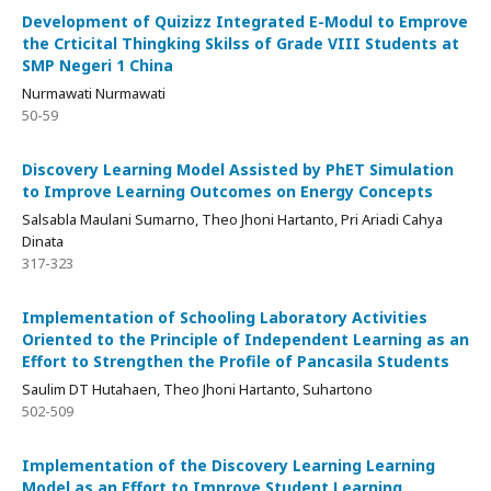
Development of Quizizz Integrated E-Modul to Emprove
the Crticital Thingking Skilss of Grade VIII Students at
SMP Negeri 1 China
Nurmawati Nurmawati
50-59
Discovery Learning Model Assisted by PhET Simulation
to Improve Learning Outcomes on Energy Concepts
Salsabla Maulani Sumarno, Theo Jhoni Hartanto, Pri Ariadi Cahya
Dinata
317-323
Implementation of Schooling Laboratory Activities
Oriented to the Principle of Independent Learning as an
Effort to Strengthen the Profile of Pancasila Students
Saulim DT Hutahaen, Theo Jhoni Hartanto, Suhartono
502-509
Implementation of the Discovery Learning Learning
Model as an Effort to Improve Student Learning