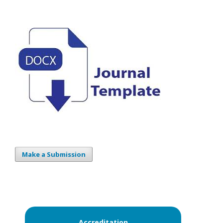
Make a Submission
Accreditation