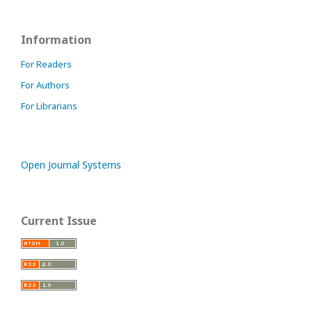
Information
For Readers
For Authors
For Librarians
Open Journal Systems
Current Issue