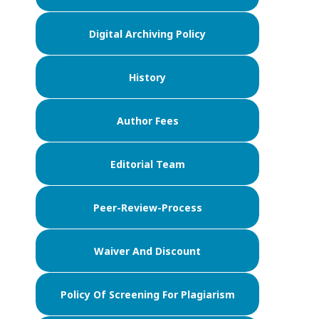
Digital Archiving Policy
History
Author Fees
Editorial Team
Peer-Review-Process
Waiver And Discount
Policy Of Screening For Plagiarism