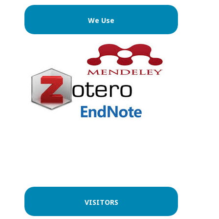
We Use
VISITORS