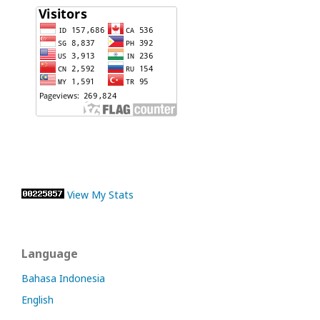
View My Stats
Language
Bahasa Indonesia
English