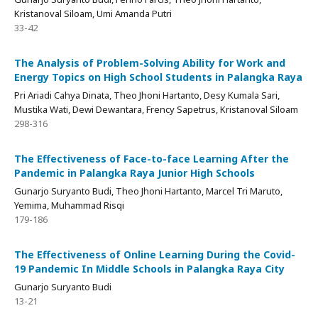
Kristanoval Siloam, Umi Amanda Putri
33-42
The Analysis of Problem-Solving Ability for Work and
Energy Topics on High School Students in Palangka Raya
Pri Ariadi Cahya Dinata, Theo Jhoni Hartanto, Desy Kumala Sari,
Mustika Wati, Dewi Dewantara, Frency Sapetrus, Kristanoval Siloam
298-316
The Effectiveness of Face-to-face Learning After the
Pandemic in Palangka Raya Junior High Schools
Gunarjo Suryanto Budi, Theo Jhoni Hartanto, Marcel Tri Maruto,
Yemima, Muhammad Risqi
179-186
The Effectiveness of Online Learning During the Covid-
19 Pandemic In Middle Schools in Palangka Raya City
Gunarjo Suryanto Budi
13-21