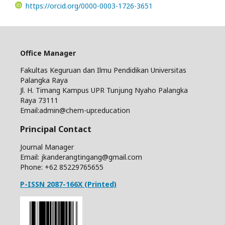
https://orcid.org/0000-0003-1726-3651
Office Manager
Fakultas Keguruan dan Ilmu Pendidikan Universitas
Palangka Raya
Jl. H. Timang Kampus UPR Tunjung Nyaho Palangka
Raya 73111
Email:admin@chem-upr.education
Principal Contact
Journal Manager
Email: jkanderangtingang@gmail.com
Phone: +62
85229765655
P-ISSN 2087-166X (Printed)