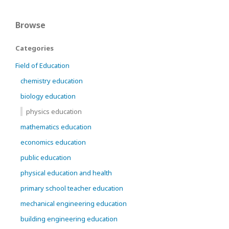
Browse
Categories
Field of Education
chemistry education
biology education
physics education
mathematics education
economics education
public education
physical education and health
primary school teacher education
mechanical engineering education
building engineering education