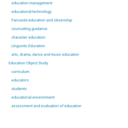
education management
educational technology
Pancasila education and citizenship
counseling guidance
character education
Linguistic Education
arts, drama, dance and music education
Education Object Study
curriculum
educators
students
educational environment
assessment and evaluation of education