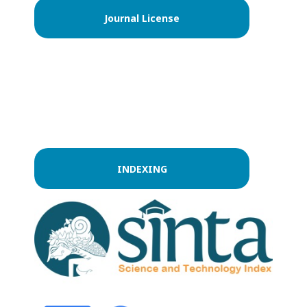
Journal License
INDEXING