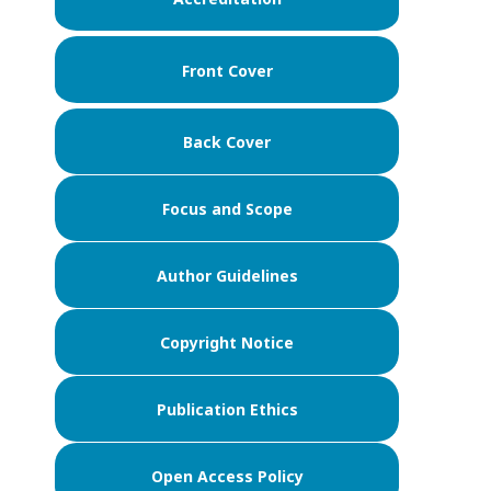
Front Cover
Back Cover
Focus and Scope
Author Guidelines
Copyright Notice
Publication Ethics
Open Access Policy