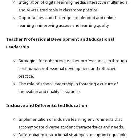
Integration of digital learning media, interactive multimedia,
and AI-assisted tools in classroom practice.
Opportunities and challenges of blended and online
learning in improving access and learning quality.
Teacher Professional Development and Educational
Leadership
Strategies for enhancing teacher professionalism through
continuous professional development and reflective
practice.
The role of school leadership in fostering a culture of
innovation and quality assurance.
Inclusive and Differentiated Education
Implementation of inclusive learning environments that
accommodate diverse student characteristics and needs.
Differentiated instructional strategies to support equitable