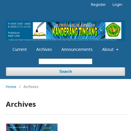
Register
Login
Current
Archives
Announcements
About
Search
Home
/
Archives
Archives