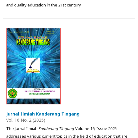
and quality education in the 21st century.
Jurnal Ilmiah Kanderang Tingang
Vol. 16 No. 2 (2025)
The Jurnal Ilmiah
Kanderang Tingang
Volume 16, Issue 2025
addresses various current topics in the field of education that are