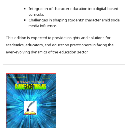
Integration of character education into digital-based
curricula.
Challenges in shaping students' character amid social
media influence.
This edition is expected to provide insights and solutions for
academics, educators, and education practitioners in facing the
ever-evolving dynamics of the education sector.