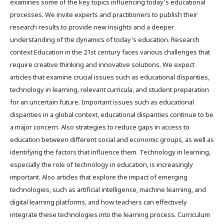
examines some of the key topics influencing today's educational
processes. We invite experts and practitioners to publish their
research results to provide new insights and a deeper
understanding of the dynamics of today's education. Research
context Education in the 21st century faces various challenges that
require creative thinking and innovative solutions. We expect
articles that examine crucial issues such as educational disparities,
technology in learning, relevant curricula, and student preparation
for an uncertain future. Important issues such as educational
disparities in a global context, educational disparities continue to be
a major concern. Also strategies to reduce gaps in access to
education between different social and economic groups, as well as
identifying the factors that influence them. Technology in learning,
especially the role of technology in education, is increasingly
important. Also articles that explore the impact of emerging
technologies, such as artificial intelligence, machine learning, and
digital learning platforms, and how teachers can effectively
integrate these technologies into the learning process. Curriculum