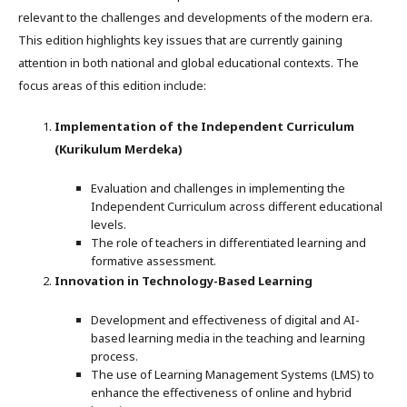
relevant to the challenges and developments of the modern era.
This edition highlights key issues that are currently gaining
attention in both national and global educational contexts. The
focus areas of this edition include:
Implementation of the Independent Curriculum
(Kurikulum Merdeka)
Evaluation and challenges in implementing the
Independent Curriculum across different educational
levels.
The role of teachers in differentiated learning and
formative assessment.
Innovation in Technology-Based Learning
Development and effectiveness of digital and AI-
based learning media in the teaching and learning
process.
The use of Learning Management Systems (LMS) to
enhance the effectiveness of online and hybrid