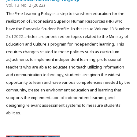
Vol. 13 No. 2 (2022)
The Free Learning Policy is a step to transform education for the
realization of Indonesia's Superior Human Resources (HR) who
have the Pancasila Student Profile. In this issue Volume 13 Number
2 of 2022, articles are prioritized on topics related to the Ministry of
Education and Culture's program for independent learning. This
requires changes related to these policies such as curriculum
adjustments to implement independent learning, professional
teachers who are able to educate and teach utilizing information
and communication technology, students are given the widest
opportunity to learn and have various competencies needed by the
community, create an environment education and learning that
supports the implementation of independent learning, and
designing relevant assessment systems to measure students'
abilities.