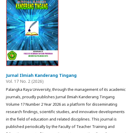
Jurnal Ilmiah Kanderang Tingang
Vol. 17 No. 2 (2026)
Palangka Raya University, through the management of its academic
journals, proudly publishes Jurnal Ilmiah Kanderang Tingang
Volume 17 Number 2 Year 2026 as a platform for disseminating
research findings, scientific studies, and innovative developments
in the field of education and related disciplines. This journal is
published periodically by the Faculty of Teacher Training and