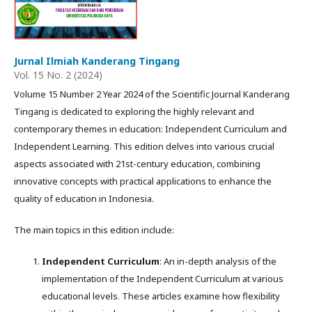
Jurnal Ilmiah Kanderang Tingang
Vol. 15 No. 2 (2024)
Volume 15 Number 2 Year 2024 of the Scientific Journal Kanderang
Tingang is dedicated to exploring the highly relevant and
contemporary themes in education: Independent Curriculum and
Independent Learning. This edition delves into various crucial
aspects associated with 21st-century education, combining
innovative concepts with practical applications to enhance the
quality of education in Indonesia.
The main topics in this edition include:
Independent Curriculum
: An in-depth analysis of the
implementation of the Independent Curriculum at various
educational levels. These articles examine how flexibility