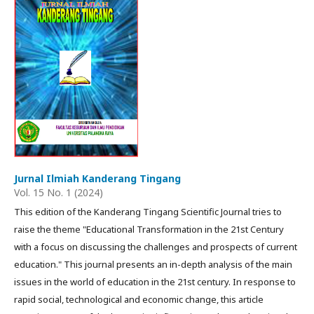
Jurnal Ilmiah Kanderang Tingang
Vol. 15 No. 1 (2024)
This edition of the Kanderang Tingang Scientific Journal tries to
raise the theme "Educational Transformation in the 21st Century
with a focus on discussing the challenges and prospects of current
education." This journal presents an in-depth analysis of the main
issues in the world of education in the 21st century. In response to
rapid social, technological and economic change, this article