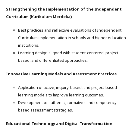
Strengthening the Implementation of the Independent
Curriculum (Kurikulum Merdeka)
Best practices and reflective evaluations of Independent
Curriculum implementation in schools and higher education
institutions.
Learning design aligned with student-centered, project-
based, and differentiated approaches.
Innovative Learning Models and Assessment Practices
Application of active, inquiry-based, and project-based
learning models to improve learning outcomes.
Development of authentic, formative, and competency-
based assessment strategies.
Educational Technology and Digital Transformation