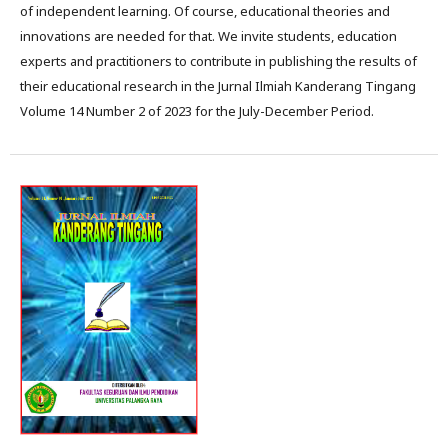
of independent learning. Of course, educational theories and
innovations are needed for that. We invite students, education
experts and practitioners to contribute in publishing the results of
their educational research in the Jurnal Ilmiah Kanderang Tingang
Volume 14 Number 2 of 2023 for the July-December Period.