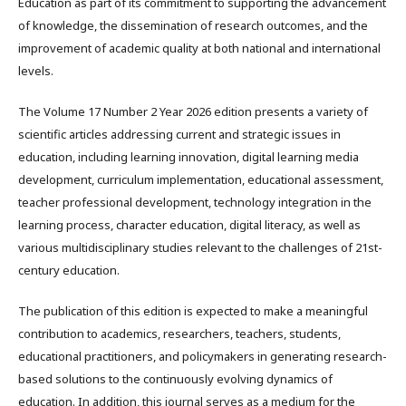
Education as part of its commitment to supporting the advancement
of knowledge, the dissemination of research outcomes, and the
improvement of academic quality at both national and international
levels.
The Volume 17 Number 2 Year 2026 edition presents a variety of
scientific articles addressing current and strategic issues in
education, including learning innovation, digital learning media
development, curriculum implementation, educational assessment,
teacher professional development, technology integration in the
learning process, character education, digital literacy, as well as
various multidisciplinary studies relevant to the challenges of 21st-
century education.
The publication of this edition is expected to make a meaningful
contribution to academics, researchers, teachers, students,
educational practitioners, and policymakers in generating research-
based solutions to the continuously evolving dynamics of
education. In addition, this journal serves as a medium for the