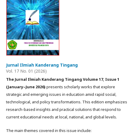
Jurnal Ilmiah Kanderang Tingang
Vol. 17 No. 01 (2026)
The Jurnal Ilmiah Kanderang Tingang Volume 17, Issue 1
(January–June 2026)
presents scholarly works that explore
strategic and emerging issues in education amid rapid social,
technological, and policy transformations. This edition emphasizes
research-based insights and practical solutions that respond to
current educational needs at local, national, and global levels.
The main themes covered in this issue include: