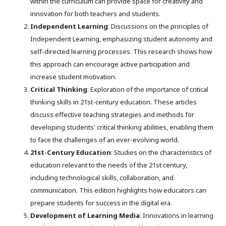
within the curriculum can provide space for creativity and
innovation for both teachers and students.
Independent Learning
: Discussions on the principles of
Independent Learning, emphasizing student autonomy and
self-directed learning processes. This research shows how
this approach can encourage active participation and
increase student motivation.
Critical Thinking
: Exploration of the importance of critical
thinking skills in 21st-century education. These articles
discuss effective teaching strategies and methods for
developing students' critical thinking abilities, enabling them
to face the challenges of an ever-evolving world.
21st-Century Education
: Studies on the characteristics of
education relevant to the needs of the 21st century,
including technological skills, collaboration, and
communication. This edition highlights how educators can
prepare students for success in the digital era.
Development of Learning Media
: Innovations in learning