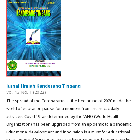
Jurnal Ilmiah Kanderang Tingang
Vol. 13 No. 1 (2022)
The spread of the Corona virus at the beginning of 2020 made the
world of education pause for a moment from the hectic daily
activities. Covid 19, as determined by the WHO (World Health
Organization) has been upgraded from an epidemic to a pandemic.
Educational development and innovation is a must for educational
practitioners. We invite colleagues from various educational circles