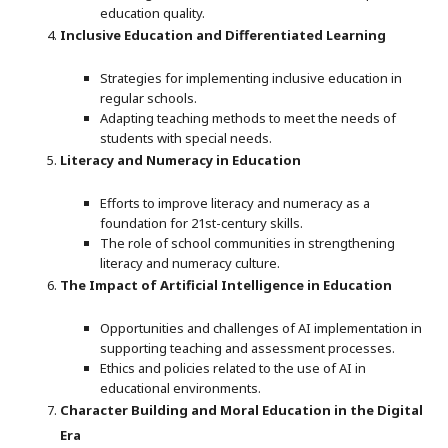
education quality.
Inclusive Education and Differentiated Learning
Strategies for implementing inclusive education in
regular schools.
Adapting teaching methods to meet the needs of
students with special needs.
Literacy and Numeracy in Education
Efforts to improve literacy and numeracy as a
foundation for 21st-century skills.
The role of school communities in strengthening
literacy and numeracy culture.
The Impact of Artificial Intelligence in Education
Opportunities and challenges of AI implementation in
supporting teaching and assessment processes.
Ethics and policies related to the use of AI in
educational environments.
Character Building and Moral Education in the Digital
Era