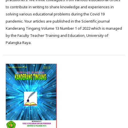
to contribute in writing to share knowledge and experiences in
solving various educational problems during the Covid 19
pandemic. Your articles are published in the Scientific journal
Kanderang Tingang Volume 13 Number 1 of 2022 which is managed
by the Faculty Teacher Training and Education, University of
Palangka Raya.