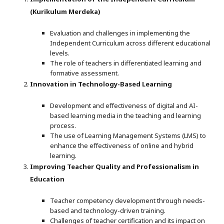
(Kurikulum Merdeka)
Evaluation and challenges in implementing the
Independent Curriculum across different educational
levels.
The role of teachers in differentiated learning and
formative assessment.
Innovation in Technology-Based Learning
Development and effectiveness of digital and AI-
based learning media in the teaching and learning
process.
The use of Learning Management Systems (LMS) to
enhance the effectiveness of online and hybrid
learning.
Improving Teacher Quality and Professionalism in
Education
Teacher competency development through needs-
based and technology-driven training.
Challenges of teacher certification and its impact on