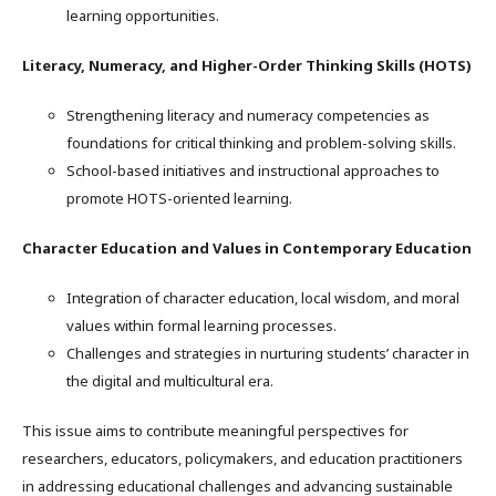
learning opportunities.
Literacy, Numeracy, and Higher-Order Thinking Skills (HOTS)
Strengthening literacy and numeracy competencies as
foundations for critical thinking and problem-solving skills.
School-based initiatives and instructional approaches to
promote HOTS-oriented learning.
Character Education and Values in Contemporary Education
Integration of character education, local wisdom, and moral
values within formal learning processes.
Challenges and strategies in nurturing students’ character in
the digital and multicultural era.
This issue aims to contribute meaningful perspectives for
researchers, educators, policymakers, and education practitioners
in addressing educational challenges and advancing sustainable