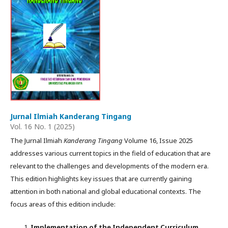
Jurnal Ilmiah Kanderang Tingang
Vol. 16 No. 1 (2025)
The Jurnal Ilmiah
Kanderang Tingang
Volume 16, Issue 2025
addresses various current topics in the field of education that are
relevant to the challenges and developments of the modern era.
This edition highlights key issues that are currently gaining
attention in both national and global educational contexts. The
focus areas of this edition include:
Implementation of the Independent Curriculum