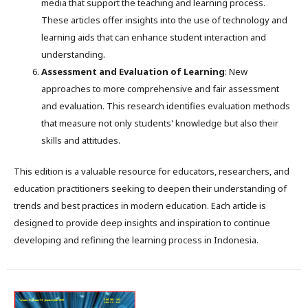
media that support the teaching and learning process.
These articles offer insights into the use of technology and
learning aids that can enhance student interaction and
understanding.
Assessment and Evaluation of Learning
: New
approaches to more comprehensive and fair assessment
and evaluation. This research identifies evaluation methods
that measure not only students' knowledge but also their
skills and attitudes.
This edition is a valuable resource for educators, researchers, and
education practitioners seeking to deepen their understanding of
trends and best practices in modern education. Each article is
designed to provide deep insights and inspiration to continue
developing and refining the learning process in Indonesia.