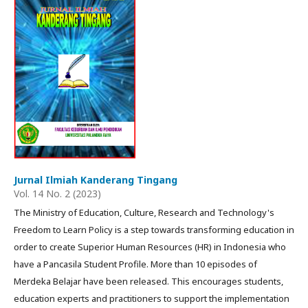
Jurnal Ilmiah Kanderang Tingang
Vol. 14 No. 2 (2023)
The Ministry of Education, Culture, Research and Technology's
Freedom to Learn Policy is a step towards transforming education in
order to create Superior Human Resources (HR) in Indonesia who
have a Pancasila Student Profile. More than 10 episodes of
Merdeka Belajar have been released. This encourages students,
education experts and practitioners to support the implementation