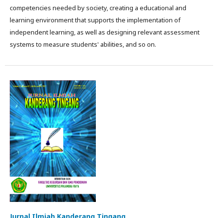
competencies needed by society, creating a educational and
learning environment that supports the implementation of
independent learning, as well as designing relevant assessment
systems to measure students' abilities, and so on.
Jurnal Ilmiah Kanderang Tingang