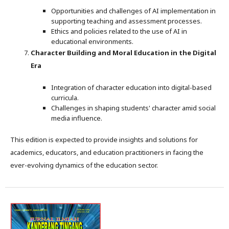
Opportunities and challenges of AI implementation in
supporting teaching and assessment processes.
Ethics and policies related to the use of AI in
educational environments.
Character Building and Moral Education in the Digital
Era
Integration of character education into digital-based
curricula.
Challenges in shaping students' character amid social
media influence.
This edition is expected to provide insights and solutions for
academics, educators, and education practitioners in facing the
ever-evolving dynamics of the education sector.