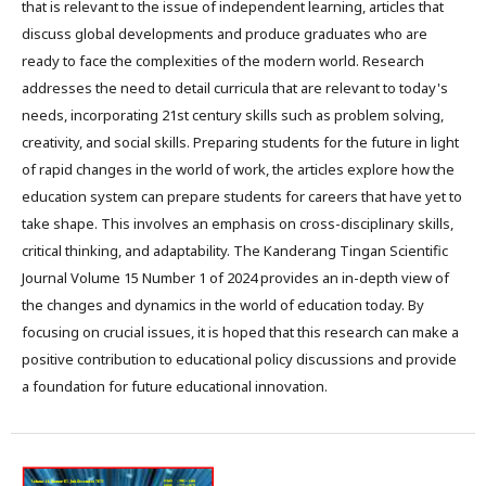
that is relevant to the issue of independent learning, articles that
discuss global developments and produce graduates who are
ready to face the complexities of the modern world. Research
addresses the need to detail curricula that are relevant to today's
needs, incorporating 21st century skills such as problem solving,
creativity, and social skills. Preparing students for the future in light
of rapid changes in the world of work, the articles explore how the
education system can prepare students for careers that have yet to
take shape. This involves an emphasis on cross-disciplinary skills,
critical thinking, and adaptability. The Kanderang Tingan Scientific
Journal Volume 15 Number 1 of 2024 provides an in-depth view of
the changes and dynamics in the world of education today. By
focusing on crucial issues, it is hoped that this research can make a
positive contribution to educational policy discussions and provide
a foundation for future educational innovation.