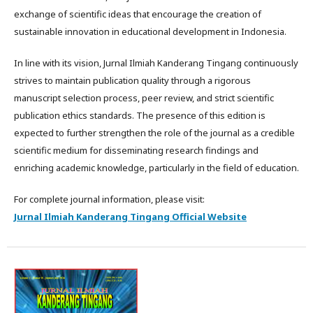
exchange of scientific ideas that encourage the creation of
sustainable innovation in educational development in Indonesia.
In line with its vision, Jurnal Ilmiah Kanderang Tingang continuously
strives to maintain publication quality through a rigorous
manuscript selection process, peer review, and strict scientific
publication ethics standards. The presence of this edition is
expected to further strengthen the role of the journal as a credible
scientific medium for disseminating research findings and
enriching academic knowledge, particularly in the field of education.
For complete journal information, please visit:
Jurnal Ilmiah Kanderang Tingang Official Website