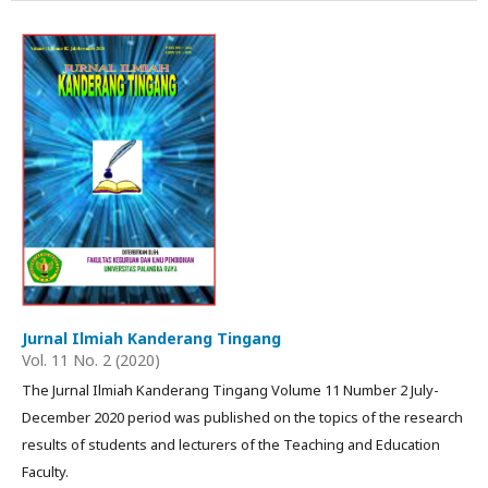
Jurnal Ilmiah Kanderang Tingang
Vol. 11 No. 2 (2020)
The Jurnal Ilmiah Kanderang Tingang Volume 11 Number 2 July-
December 2020 period was published on the topics of the research
results of students and lecturers of the Teaching and Education
Faculty.