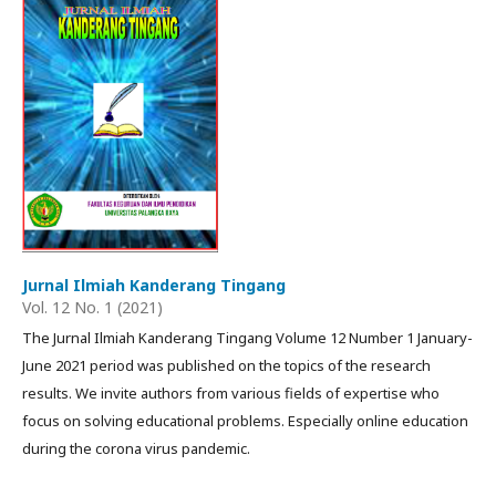
Jurnal Ilmiah Kanderang Tingang
Vol. 12 No. 1 (2021)
The Jurnal Ilmiah Kanderang Tingang Volume 12 Number 1 January-
June 2021 period was published on the topics of the research
results. We invite authors from various fields of expertise who
focus on solving educational problems. Especially online education
during the corona virus pandemic.