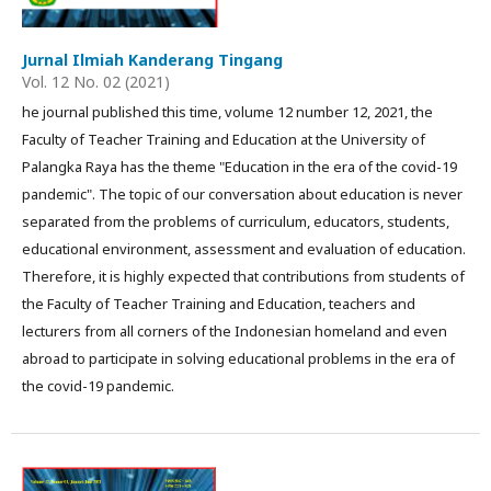
Jurnal Ilmiah Kanderang Tingang
Vol. 12 No. 02 (2021)
he journal published this time, volume 12 number 12, 2021, the
Faculty of Teacher Training and Education at the University of
Palangka Raya has the theme "Education in the era of the covid-19
pandemic". The topic of our conversation about education is never
separated from the problems of curriculum, educators, students,
educational environment, assessment and evaluation of education.
Therefore, it is highly expected that contributions from students of
the Faculty of Teacher Training and Education, teachers and
lecturers from all corners of the Indonesian homeland and even
abroad to participate in solving educational problems in the era of
the covid-19 pandemic.