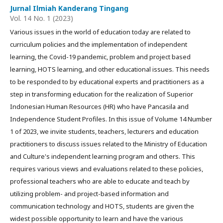
Jurnal Ilmiah Kanderang Tingang
Vol. 14 No. 1 (2023)
Various issues in the world of education today are related to
curriculum policies and the implementation of independent
learning, the Covid-19 pandemic, problem and project based
learning, HOTS learning, and other educational issues. This needs
to be responded to by educational experts and practitioners as a
step in transforming education for the realization of Superior
Indonesian Human Resources (HR) who have Pancasila and
Independence Student Profiles. In this issue of Volume 14 Number
1 of 2023, we invite students, teachers, lecturers and education
practitioners to discuss issues related to the Ministry of Education
and Culture's independent learning program and others. This
requires various views and evaluations related to these policies,
professional teachers who are able to educate and teach by
utilizing problem- and project-based information and
communication technology and HOTS, students are given the
widest possible opportunity to learn and have the various