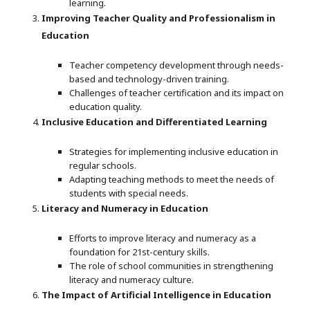
learning.
Improving Teacher Quality and Professionalism in
Education
Teacher competency development through needs-
based and technology-driven training.
Challenges of teacher certification and its impact on
education quality.
Inclusive Education and Differentiated Learning
Strategies for implementing inclusive education in
regular schools.
Adapting teaching methods to meet the needs of
students with special needs.
Literacy and Numeracy in Education
Efforts to improve literacy and numeracy as a
foundation for 21st-century skills.
The role of school communities in strengthening
literacy and numeracy culture.
The Impact of Artificial Intelligence in Education