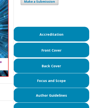
Make a Submission
Accreditation
Front Cover
Back Cover
Focus and Scope
Author Guidelines