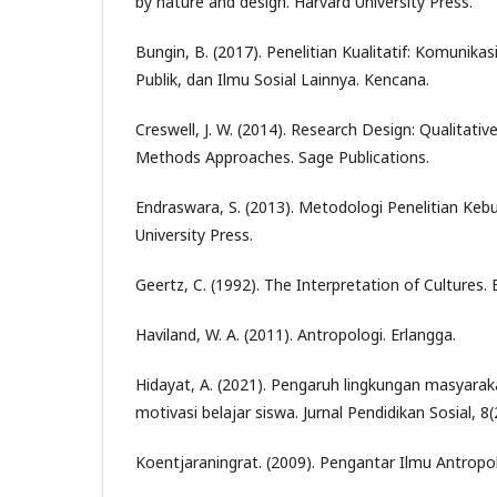
by nature and design. Harvard University Press.
Bungin, B. (2017). Penelitian Kualitatif: Komunika
Publik, dan Ilmu Sosial Lainnya. Kencana.
Creswell, J. W. (2014). Research Design: Qualitativ
Methods Approaches. Sage Publications.
Endraswara, S. (2013). Metodologi Penelitian Ke
University Press.
Geertz, C. (1992). The Interpretation of Cultures.
Haviland, W. A. (2011). Antropologi. Erlangga.
Hidayat, A. (2021). Pengaruh lingkungan masyara
motivasi belajar siswa. Jurnal Pendidikan Sosial, 8
Koentjaraningrat. (2009). Pengantar Ilmu Antropol