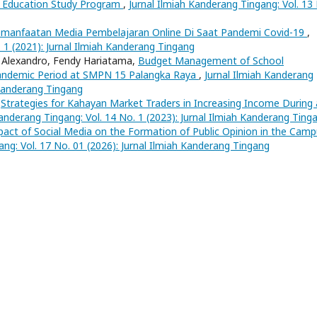
s Education Study Program
,
Jurnal Ilmiah Kanderang Tingang: Vol. 13
manfaatan Media Pembelajaran Online Di Saat Pandemi Covid-19
,
. 1 (2021): Jurnal Ilmiah Kanderang Tingang
o Alexandro, Fendy Hariatama,
Budget Management of School
Pandemic Period at SMPN 15 Palangka Raya
,
Jurnal Ilmiah Kanderang
 Kanderang Tingang
,
Strategies for Kahayan Market Traders in Increasing Income During 
Kanderang Tingang: Vol. 14 No. 1 (2023): Jurnal Ilmiah Kanderang Ting
act of Social Media on the Formation of Public Opinion in the Cam
ang: Vol. 17 No. 01 (2026): Jurnal Ilmiah Kanderang Tingang