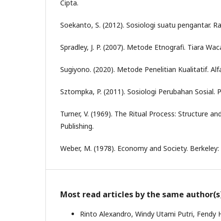
Cipta.
Soekanto, S. (2012). Sosiologi suatu pengantar. Ra
Spradley, J. P. (2007). Metode Etnografi. Tiara Wac
Sugiyono. (2020). Metode Penelitian Kualitatif. Alf
Sztompka, P. (2011). Sosiologi Perubahan Sosial.
Turner, V. (1969). The Ritual Process: Structure and
Publishing.
Weber, M. (1978). Economy and Society. Berkeley: U
Most read articles by the same author(s
Rinto Alexandro, Windy Utami Putri, Fendy