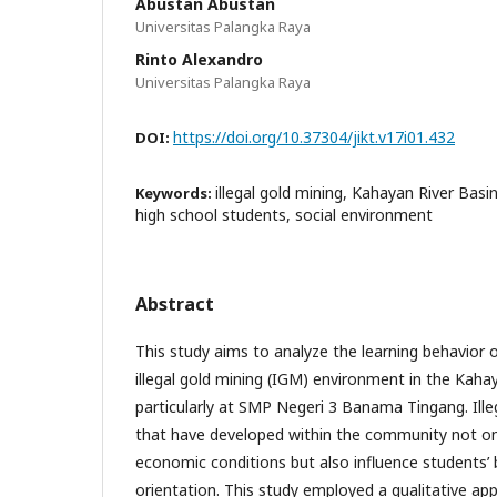
Abustan Abustan
Universitas Palangka Raya
Rinto Alexandro
Universitas Palangka Raya
https://doi.org/10.37304/jikt.v17i01.432
DOI:
illegal gold mining, Kahayan River Basin
Keywords:
high school students, social environment
Abstract
This study aims to analyze the learning behavior of
illegal gold mining (IGM) environment in the Kaha
particularly at SMP Negeri 3 Banama Tingang. Illeg
that have developed within the community not onl
economic conditions but also influence students’
orientation. This study employed a qualitative app