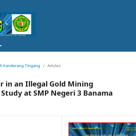
lmiah Kanderang Tingang
/
Articles
 in an Illegal Gold Mining
e Study at SMP Negeri 3 Banama