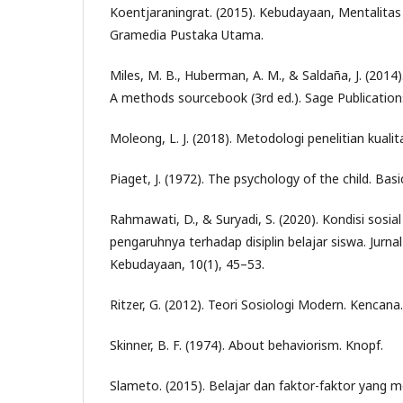
Koentjaraningrat. (2015). Kebudayaan, Mentalit
Gramedia Pustaka Utama.
Miles, M. B., Huberman, A. M., & Saldaña, J. (2014).
A methods sourcebook (3rd ed.). Sage Publication
Moleong, L. J. (2018). Metodologi penelitian kuali
Piaget, J. (1972). The psychology of the child. Bas
Rahmawati, D., & Suryadi, S. (2020). Kondisi sosi
pengaruhnya terhadap disiplin belajar siswa. Jurna
Kebudayaan, 10(1), 45–53.
Ritzer, G. (2012). Teori Sosiologi Modern. Kencana.
Skinner, B. F. (1974). About behaviorism. Knopf.
Slameto. (2015). Belajar dan faktor-faktor yang