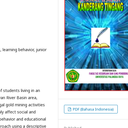
, learning behavior, junior
 students living in an
yan River Basin area,
al gold mining activities
PDF (Bahasa Indonesia)
y affect social and
 behavior and educational
roach using a descriptive