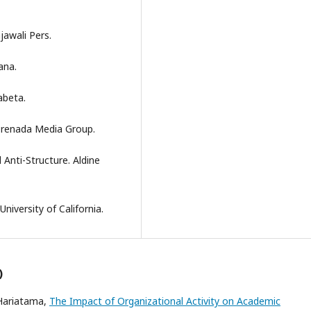
jawali Pers.
ana.
abeta.
 Prenada Media Group.
 Anti-Structure. Aldine
niversity of California.
)
 Hariatama,
The Impact of Organizational Activity on Academic