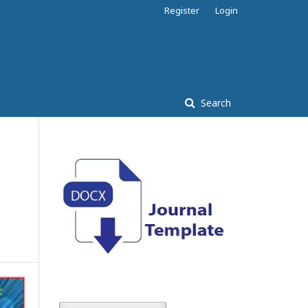
Register
Login
Search