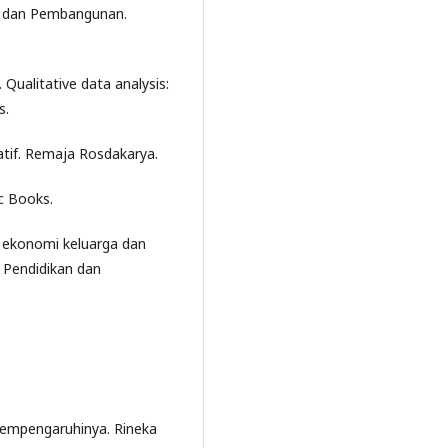
as dan Pembangunan.
 Qualitative data analysis:
s.
tatif. Remaja Rosdakarya.
ic Books.
al ekonomi keluarga dan
l Pendidikan dan
 mempengaruhinya. Rineka