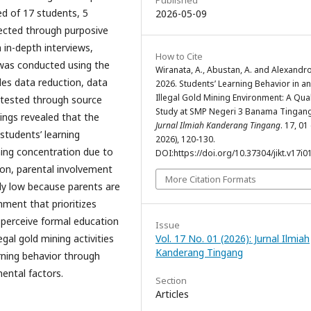
Published
ed of 17 students, 5
2026-05-09
ected through purposive
 in-depth interviews,
How to Cite
was conducted using the
Wiranata, A., Abustan, A. and Alexandro
es data reduction, data
2026. Students’ Learning Behavior in an
Illegal Gold Mining Environment: A Qual
s tested through source
Study at SMP Negeri 3 Banama Tingang
dings revealed that the
Jurnal Ilmiah Kanderang Tingang
. 17, 01
students’ learning
2026), 120-130.
ning concentration due to
DOI:https://doi.org/10.37304/jikt.v17i0
ion, parental involvement
More Citation Formats
ely low because parents are
nment that prioritizes
perceive formal education
Issue
gal gold mining activities
Vol. 17 No. 01 (2026): Jurnal Ilmiah
Kanderang Tingang
arning behavior through
ental factors.
Section
Articles