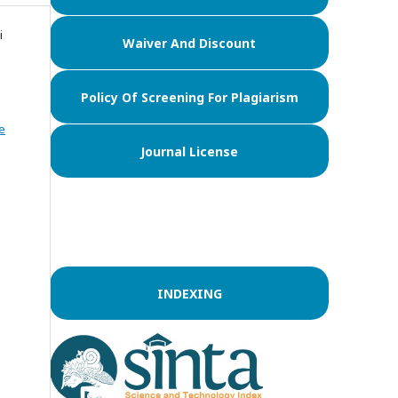
i
Waiver And Discount
Policy Of Screening For Plagiarism
e
Journal License
INDEXING