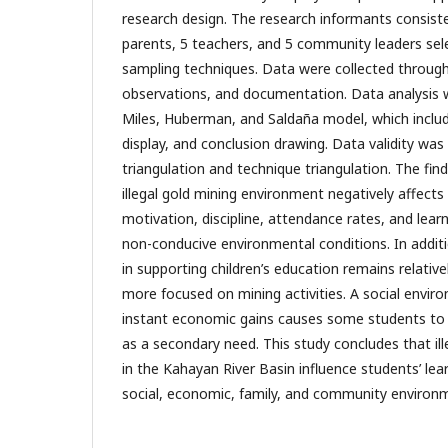
research design. The research informants consist
parents, 5 teachers, and 5 community leaders sel
sampling techniques. Data were collected through
observations, and documentation. Data analysis 
Miles, Huberman, and Saldaña model, which includ
display, and conclusion drawing. Data validity wa
triangulation and technique triangulation. The fin
illegal gold mining environment negatively affects 
motivation, discipline, attendance rates, and lear
non-conducive environmental conditions. In addit
in supporting children’s education remains relativ
more focused on mining activities. A social enviro
instant economic gains causes some students to 
as a secondary need. This study concludes that ille
in the Kahayan River Basin influence students’ le
social, economic, family, and community environm