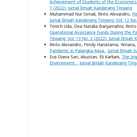
Achievement of Students of the Economic
1 (2022): Jurnal Ilmiah Kanderang Tingang
Muhammad Nur Ismail, Rinto Alexandro,
Pe
Jurnal Ilmiah Kanderang Tingang: Vol. 12 No
Tonich Uda, Dea Natalia Banjarnahor, Rint
Operational Assistance Funds During the 
Tingang: Vol. 13 No. 2 (2022): Jurnal Ilmiah
Rinto Alexandro, Fendy Hariatama, Yeriana
Pandemic in Palangka Raya
,
Jurnal Ilmiah 
Eva Diana Sari, Abustan, Eli Karliani,
The Imp
Environment.
,
Jurnal Ilmiah Kanderang Ting