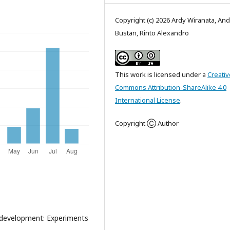
Copyright (c) 2026 Ardy Wiranata, And
Bustan, Rinto Alexandro
This work is licensed under a
Creativ
Commons Attribution-ShareAlike 4.0
International License
.
Copyright Ⓒ Author
 development: Experiments