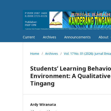
Current
Archives
Announcements
About
Home
/
Archives
/
Vol. 17 No. 01 (2026): Jurnal I
Students’ Learning Behavior
Environment: A Qualitativ
Tingang
Ardy Wiranata