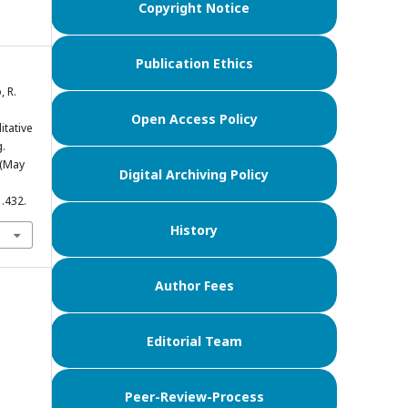
Copyright Notice
Publication Ethics
, R.
Open Access Policy
itative
.
 (May
Digital Archiving Policy
1.432.
History
Author Fees
Editorial Team
Peer-Review-Process