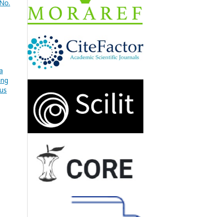
 No.
a
ang
pus