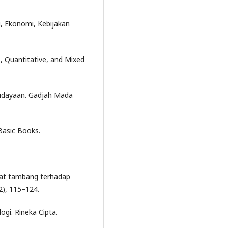
si, Ekonomi, Kebijakan
e, Quantitative, and Mixed
budayaan. Gadjah Mada
 Basic Books.
kat tambang terhadap
(2), 115–124.
ogi. Rineka Cipta.