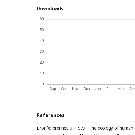
Downloads
References
Bronfenbrenner, U. (1979). The ecology of human