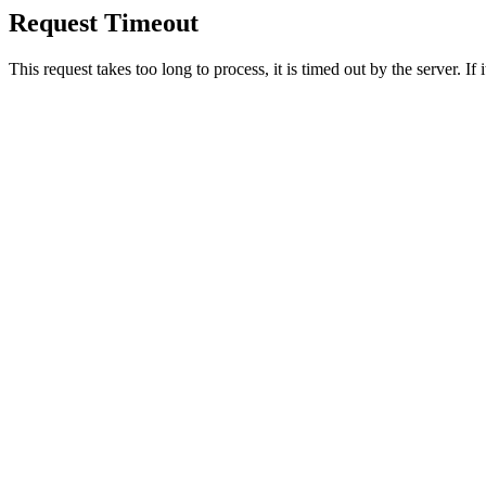
Request Timeout
This request takes too long to process, it is timed out by the server. If