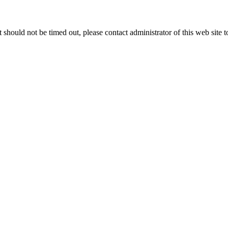
 it should not be timed out, please contact administrator of this web site