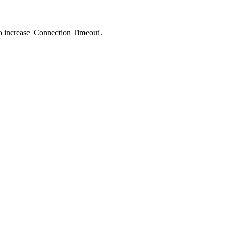
 to increase 'Connection Timeout'.