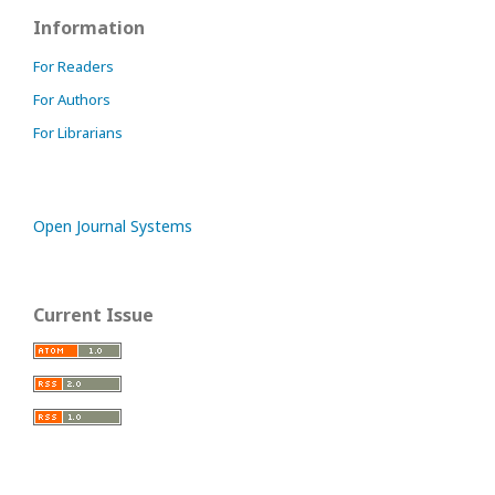
Information
For Readers
For Authors
For Librarians
Open Journal Systems
Current Issue