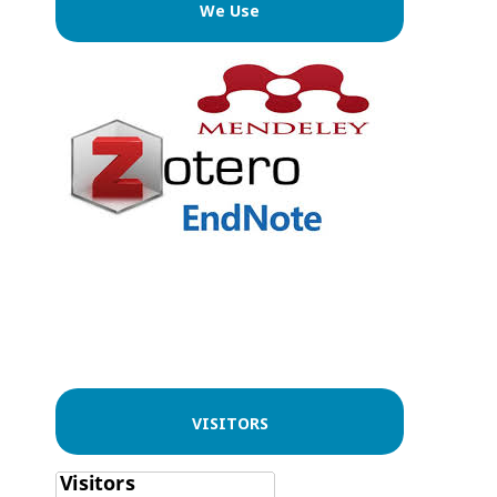
We Use
VISITORS