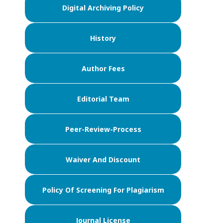
Digital Archiving Policy
History
Author Fees
Editorial Team
Peer-Review-Process
Waiver And Discount
Policy Of Screening For Plagiarism
Journal License