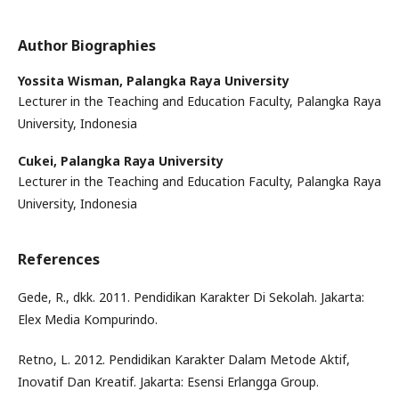
Author Biographies
Yossita Wisman,
Palangka Raya University
Lecturer in the Teaching and Education Faculty, Palangka Raya
University, Indonesia
Cukei,
Palangka Raya University
Lecturer in the Teaching and Education Faculty, Palangka Raya
University, Indonesia
References
Gede, R., dkk. 2011. Pendidikan Karakter Di Sekolah. Jakarta:
Elex Media Kompurindo.
Retno, L. 2012. Pendidikan Karakter Dalam Metode Aktif,
Inovatif Dan Kreatif. Jakarta: Esensi Erlangga Group.