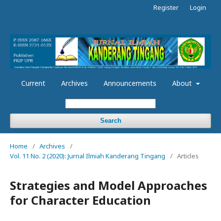
Register
Login
Current
Archives
Announcements
About
Search
Home
/
Archives
/
Vol. 11 No. 2 (2020): Jurnal Ilmiah Kanderang Tingang
/
Articles
Strategies and Model Approaches
for Character Education