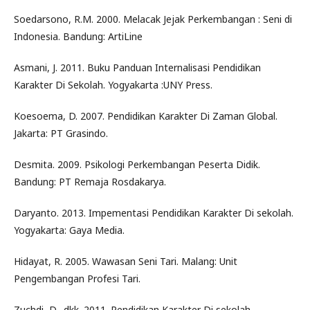
Soedarsono, R.M. 2000. Melacak Jejak Perkembangan : Seni di
Indonesia. Bandung: ArtiLine
Asmani, J. 2011. Buku Panduan Internalisasi Pendidikan
Karakter Di Sekolah. Yogyakarta :UNY Press.
Koesoema, D. 2007. Pendidikan Karakter Di Zaman Global.
Jakarta: PT Grasindo.
Desmita. 2009. Psikologi Perkembangan Peserta Didik.
Bandung: PT Remaja Rosdakarya.
Daryanto. 2013. Impementasi Pendidikan Karakter Di sekolah.
Yogyakarta: Gaya Media.
Hidayat, R. 2005. Wawasan Seni Tari. Malang: Unit
Pengembangan Profesi Tari.
Zuchdi, D., dkk. 2011 .Pendidikan Karakter Di sekolah.