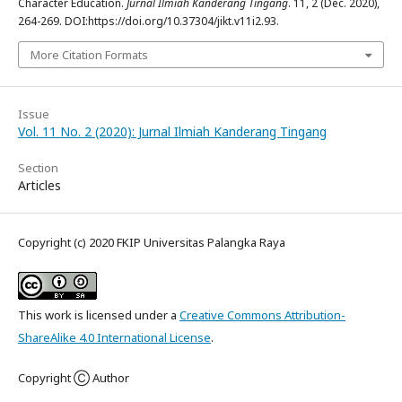
Character Education.
Jurnal Ilmiah Kanderang Tingang
. 11, 2 (Dec. 2020),
264-269. DOI:https://doi.org/10.37304/jikt.v11i2.93.
More Citation Formats
Issue
Vol. 11 No. 2 (2020): Jurnal Ilmiah Kanderang Tingang
Section
Articles
Copyright (c) 2020 FKIP Universitas Palangka Raya
This work is licensed under a
Creative Commons Attribution-
ShareAlike 4.0 International License
.
Copyright Ⓒ Author