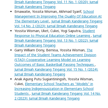
Ilmiah Kanderang Tingang: Vol. 11 No. 1 (2020): Jurnal
Ilmiah Kanderang Tingang
Ernawatie, Yossita Wisman, Akhmad Syarif,
School
Management In Improving The Quality Of Education At
The Elementary Level
,
Jurnal Ilmiah Kanderang Tingang:
Vol. 14 No. 2 (2023): Jurnal Ilmiah Kanderang Tingang
Yossita Wisman, Uket, Cukei, Yogi Saputra,
Student
Response to Physical Education Online Learning
,
Jurnal
Ilmiah Kanderang Tingang: Vol. 13 No. 1 (2022): Jurnal
Ilmiah Kanderang Tingang
Garry William Dony, Bernisa, Yossita Wisman,
The
Impact of the Student Teams Achievement Division
(STAD) Cooperative Learning Model on Learning
Outcomes of Basic Basketball Passing Techniques
,
Jurnal Ilmiah Kanderang Tingang: Vol. 15 No. 1 (2024):
Jurnal Ilmiah Kanderang Tingang
Anak Agung Putu Sugiantiningsih, Yossita Wisman,
Cukei,
Elementary School Teachers as "Models" in
Increasing Indigenousization in Elementary School
Students
,
Jurnal Ilmiah Kanderang Tingang: Vol. 14 No.
2 (2023): Jurnal Ilmiah Kanderang Tingang