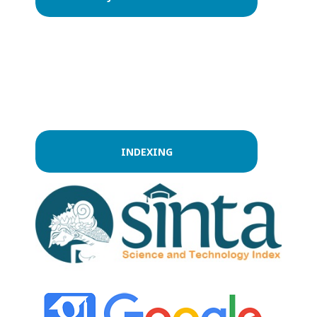
INDEXING