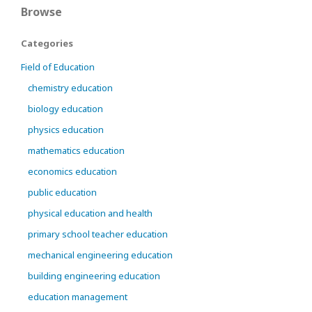
Browse
Categories
Field of Education
chemistry education
biology education
physics education
mathematics education
economics education
public education
physical education and health
primary school teacher education
mechanical engineering education
building engineering education
education management