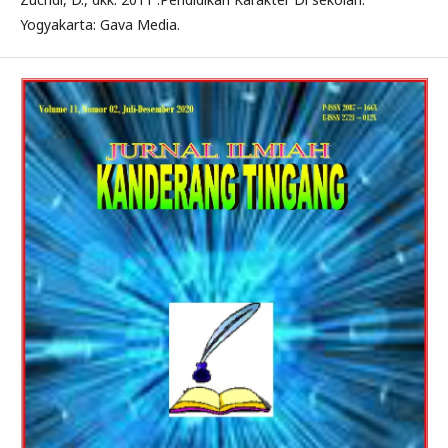
Yogyakarta: Gava Media.