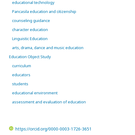
educational technology
Pancasila education and citizenship
counseling guidance
character education
Linguistic Education
arts, drama, dance and music education
Education Object Study
curriculum
educators
students
educational environment
assessment and evaluation of education
https://orcid.org/0000-0003-1726-3651