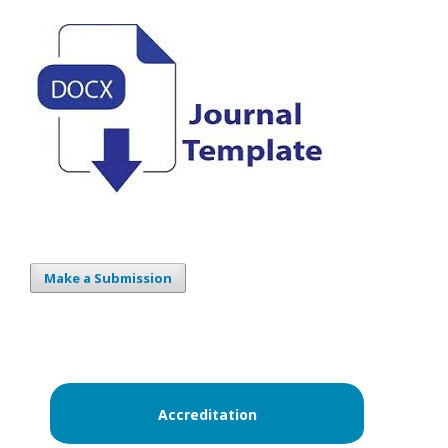
Make a Submission
Accreditation