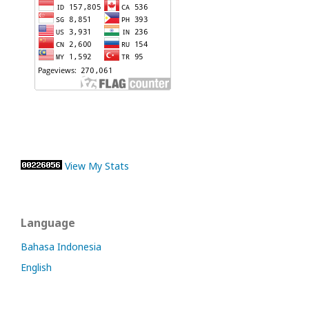
View My Stats
Language
Bahasa Indonesia
English