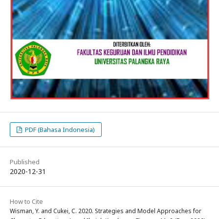
PDF (Bahasa Indonesia)
Published
2020-12-31
How to Cite
Wisman, Y. and Cukei, C. 2020. Strategies and Model Approaches for