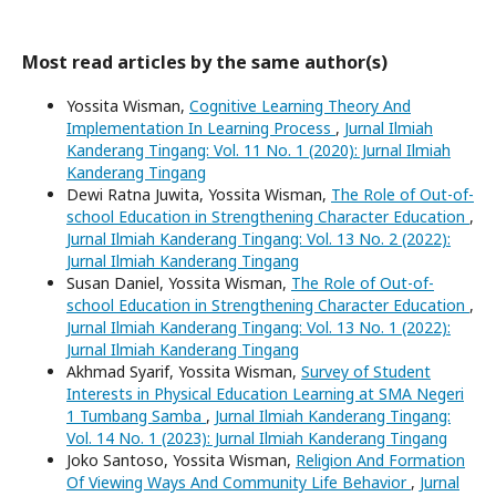
Most read articles by the same author(s)
Yossita Wisman,
Cognitive Learning Theory And
Implementation In Learning Process
,
Jurnal Ilmiah
Kanderang Tingang: Vol. 11 No. 1 (2020): Jurnal Ilmiah
Kanderang Tingang
Dewi Ratna Juwita, Yossita Wisman,
The Role of Out-of-
school Education in Strengthening Character Education
,
Jurnal Ilmiah Kanderang Tingang: Vol. 13 No. 2 (2022):
Jurnal Ilmiah Kanderang Tingang
Susan Daniel, Yossita Wisman,
The Role of Out-of-
school Education in Strengthening Character Education
,
Jurnal Ilmiah Kanderang Tingang: Vol. 13 No. 1 (2022):
Jurnal Ilmiah Kanderang Tingang
Akhmad Syarif, Yossita Wisman,
Survey of Student
Interests in Physical Education Learning at SMA Negeri
1 Tumbang Samba
,
Jurnal Ilmiah Kanderang Tingang:
Vol. 14 No. 1 (2023): Jurnal Ilmiah Kanderang Tingang
Joko Santoso, Yossita Wisman,
Religion And Formation
Of Viewing Ways And Community Life Behavior
,
Jurnal