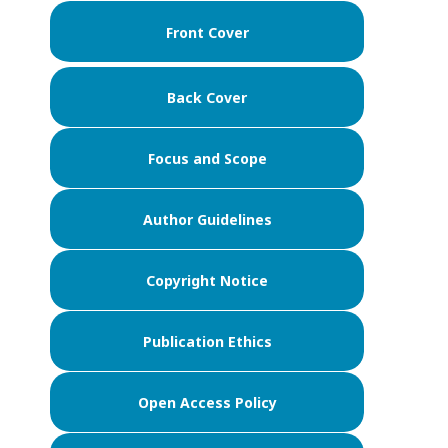
Front Cover
Back Cover
Focus and Scope
Author Guidelines
Copyright Notice
Publication Ethics
Open Access Policy