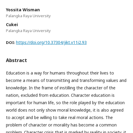
Yossita Wisman
Palangka Raya University
Cukei
Palangka Raya University
https://doi.org/10.37304/jikt.v11i2.93
DOI:
Abstract
Education is a way for humans throughout their lives to
become a means of transmitting and transforming values and
knowledge. In the frame of instilling the character of the
nation, excluded from education. Character education is
important for human life, so the role played by the education
world does not only show moral knowledge, it is also agreed
to accept and be willing to take real moral actions. The
problem of character or morality has become a common
problem. Character crisis that is marked by reality in society, it