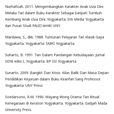
Nurhafizah. 2011. Mengembangkan Karakter Anak Usia Dini
Melalui Tari dalam Buku Karakter Sebagai Saripati Tumbuh
Kembang Anak Usia Dini. Yogyakarta: Inti Media Yogyakarta
dan Pusat Studi PAUD lemlit UNY.
Mardawa, S., dkk. 1988. Tuntunan Pelajaran Tari Klasik Gaya
Yogyakarta. Yogyakarta: SMKI Yogyakarta.
Suharto, B. 1991. Tari Dalam Pandangan Kebudayaan. Jurnal
SENI edisi I, Yogyakarta: BP ISI Yogyakarta
Sunarto. 2009. Bangkit Dari Krisis: Kilas Balik Dan Masa Depan
Pendidikan Kejuruan dalam Buku Kearifan Sang Professor.
Yogyakarta: UNY Press
Soedarsono, R.M. 1990. Wayang Wong Drama Tari Ritual
Kenegaraan di Keraton Yogyakarta. Yogyakarta: Gadjah Mada
University Press.