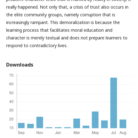
really happened. Not only that, a crisis of trust also occurs in
the elite community groups, namely corruption that is
increasingly rampant. This demoralization is because the
learning process that facilitates moral education and
character is merely textual and does not prepare learners to
respond to contradictory lives.
Downloads