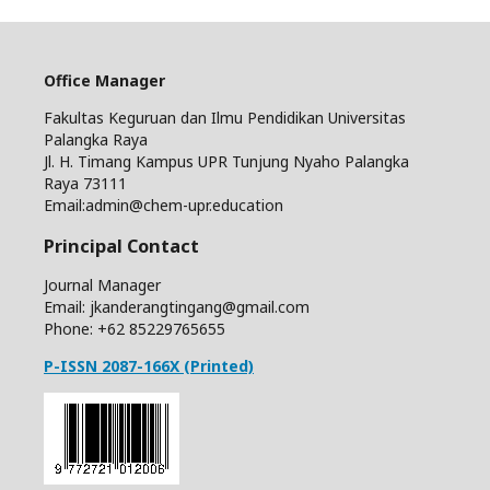
Office Manager
Fakultas Keguruan dan Ilmu Pendidikan Universitas
Palangka Raya
Jl. H. Timang Kampus UPR Tunjung Nyaho Palangka
Raya 73111
Email:admin@chem-upr.education
Principal Contact
Journal Manager
Email: jkanderangtingang@gmail.com
Phone: +62
85229765655
P-ISSN 2087-166X (Printed)