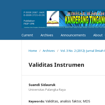
Current
Archives
Announcements
About
Home
/
Archives
/
Vol. 3 No. 2 (2012): Jurnal Ilmi
Validitas Instrumen
Suandi Sidauruk
Universitas Palangka Raya
Validitas, analisis faktor, MDS
Keywords: