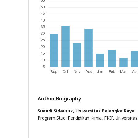
Author Biography
Suandi Sidauruk,
Universitas Palangka Raya
Program Studi Pendidikan Kimia, FKIP, Universita