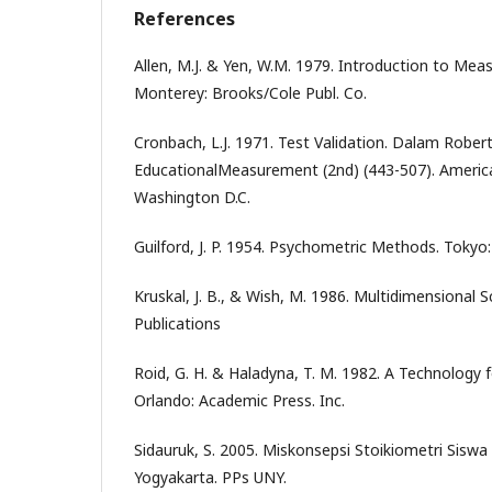
References
Allen, M.J. & Yen, W.M. 1979. Introduction to Me
Monterey: Brooks/Cole Publ. Co.
Cronbach, L.J. 1971. Test Validation. Dalam Robert
EducationalMeasurement (2nd) (443-507). America
Washington D.C.
Guilford, J. P. 1954. Psychometric Methods. Tokyo
Kruskal, J. B., & Wish, M. 1986. Multidimensional 
Publications
Roid, G. H. & Haladyna, T. M. 1982. A Technology f
Orlando: Academic Press. Inc.
Sidauruk, S. 2005. Miskonsepsi Stoikiometri Siswa 
Yogyakarta. PPs UNY.