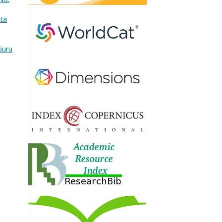
ata
Guru