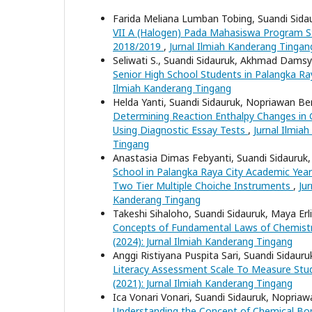
Farida Meliana Lumban Tobing, Suandi Sidaur
VII A (Halogen) Pada Mahasiswa Program St
2018/2019
,
Jurnal Ilmiah Kanderang Tingang
Seliwati S., Suandi Sidauruk, Akhmad Damsy
Senior High School Students in Palangka Ra
Ilmiah Kanderang Tingang
Helda Yanti, Suandi Sidauruk, Nopriawan Be
Determining Reaction Enthalpy Changes in 
Using Diagnostic Essay Tests
,
Jurnal Ilmia
Tingang
Anastasia Dimas Febyanti, Suandi Sidauruk,
School in Palangka Raya City Academic Year
Two Tier Multiple Choiche Instruments
,
Ju
Kanderang Tingang
Takeshi Sihaloho, Suandi Sidauruk, Maya Erl
Concepts of Fundamental Laws of Chemistr
(2024): Jurnal Ilmiah Kanderang Tingang
Anggi Ristiyana Puspita Sari, Suandi Sidauru
Literacy Assessment Scale To Measure Stude
(2021): Jurnal Ilmiah Kanderang Tingang
Ica Vonari Vonari, Suandi Sidauruk, Nopriaw
Understanding the Concept of Chemical Bo