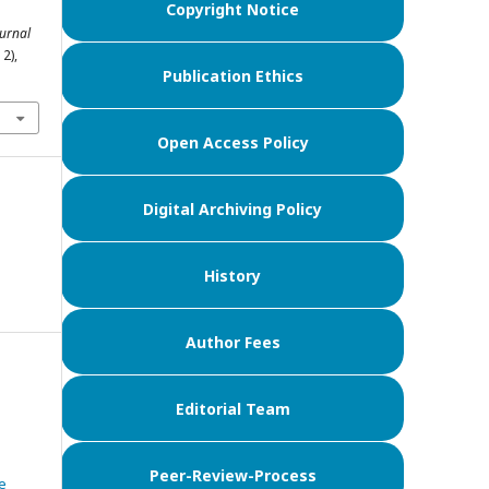
Copyright Notice
Jurnal
12),
Publication Ethics
Open Access Policy
Digital Archiving Policy
History
Author Fees
Editorial Team
Peer-Review-Process
e