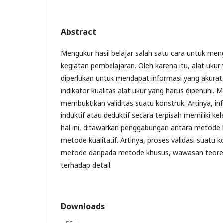
Abstract
Mengukur hasil belajar salah satu cara untuk men
kegiatan pembelajaran. Oleh karena itu, alat ukur
diperlukan untuk mendapat informasi yang akurat. 
indikator kualitas alat ukur yang harus dipenuhi. 
membuktikan validitas suatu konstruk. Artinya, i
induktif atau deduktif secara terpisah memiliki 
hal ini, ditawarkan penggabungan antara metode 
metode kualitatif. Artinya, proses validasi suatu
metode daripada metode khusus, wawasan teoret
terhadap detail.
Downloads