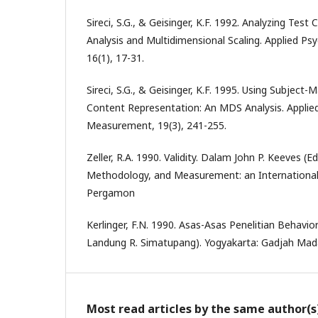
Sireci, S.G., & Geisinger, K.F. 1992. Analyzing Test
Analysis and Multidimensional Scaling. Applied P
16(1), 17-31.
Sireci, S.G., & Geisinger, K.F. 1995. Using Subject
Content Representation: An MDS Analysis. Applied
Measurement, 19(3), 241-255.
Zeller, R.A. 1990. Validity. Dalam John P. Keeves (E
Methodology, and Measurement: an Internationa
Pergamon
Kerlinger, F.N. 1990. Asas-Asas Penelitian Behavio
Landung R. Simatupang). Yogyakarta: Gadjah Mada
Most read articles by the same author(s