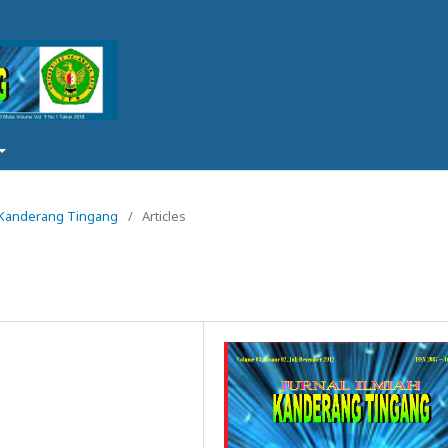
ah Kanderang Tingang
/
Articles