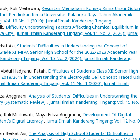
uk, Ruli Meiliawati,
Kesulitan Memahami Konsep Kimia Unsur Golo
udi Pendidikan Kimia Universitas Palangka Raya Tahun Akademik
: Vol. 10 No. 1 (2019): Jurnal Ilmiah Kanderang Tingang
ik,
Difficulty Understanding Factors Affecting Chemical Equilibrium in
ya City
,
Jurnal Ilmiah Kanderang Tingang: Vol. 11 No. 2 (2020): Jurnal
rkat Asi,
Students' Difficulties in Understanding the Concept of
Grade XI-MIPA Senior High School for the 2022/2023 Academic Year
h Kanderang Tingang: Vol. 15 No. 2 (2024): Jurnal Ilmiah Kanderang
 Abdul Hadjranul Fatah,
Difficulties of Students Class XII Senior High
 2018/2019 in Understanding the Electrolysis Cell Concept Traced Us
rnal Ilmiah Kanderang Tingang: Vol. 11 No. 1 (2020): Jurnal Ilmiah
iza Anggraeni,
Analysis of Students' Difficulties in Understanding the
y (Systematic Review)
,
Jurnal Ilmiah Kanderang Tingang: Vol. 15 No.
k, Ruli Meiliawati, Maya Erliza Anggraeni,
Development Of Digital
nt’s Digital Literacy
,
Jurnal Ilmiah Kanderang Tingang: Vol. 12 No. 
an Berkat Asi,
The Analysis of High School Students' Difficulties in
nding (Systematic Review)
,
Jurnal Ilmiah Kanderang Tingang: Vol. 15 