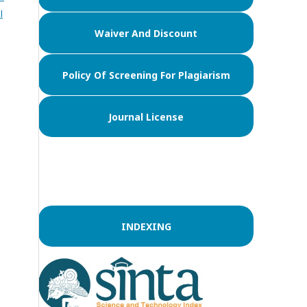
l
Waiver And Discount
Policy Of Screening For Plagiarism
Journal License
INDEXING