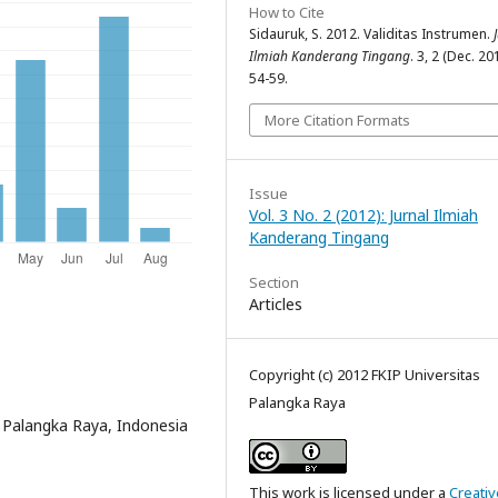
How to Cite
Sidauruk, S. 2012. Validitas Instrumen.
Ilmiah Kanderang Tingang
. 3, 2 (Dec. 20
54-59.
More Citation Formats
Issue
Vol. 3 No. 2 (2012): Jurnal Ilmiah
Kanderang Tingang
Section
Articles
Copyright (c) 2012 FKIP Universitas
Palangka Raya
s Palangka Raya, Indonesia
This work is licensed under a
Creativ