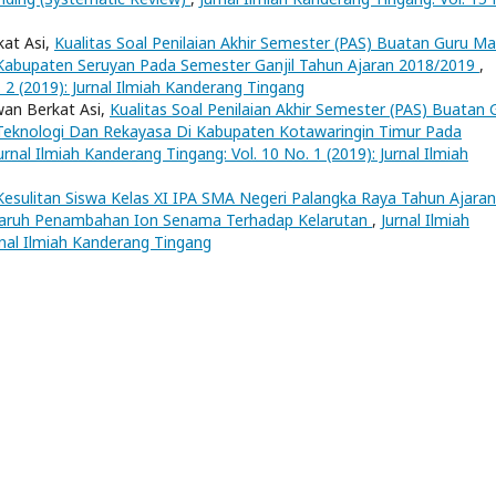
kat Asi,
Kualitas Soal Penilaian Akhir Semester (PAS) Buatan Guru M
i Kabupaten Seruyan Pada Semester Ganjil Tahun Ajaran 2018/2019
,
. 2 (2019): Jurnal Ilmiah Kanderang Tingang
wan Berkat Asi,
Kualitas Soal Penilaian Akhir Semester (PAS) Buatan 
 Teknologi Dan Rekayasa Di Kabupaten Kotawaringin Timur Pada
urnal Ilmiah Kanderang Tingang: Vol. 10 No. 1 (2019): Jurnal Ilmiah
Kesulitan Siswa Kelas XI IPA SMA Negeri Palangka Raya Tahun Ajaran
ruh Penambahan Ion Senama Terhadap Kelarutan
,
Jurnal Ilmiah
rnal Ilmiah Kanderang Tingang