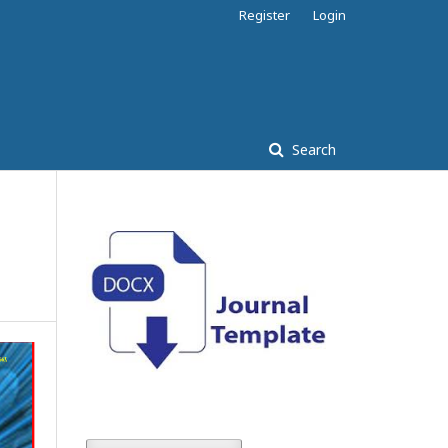
Register
Login
Search