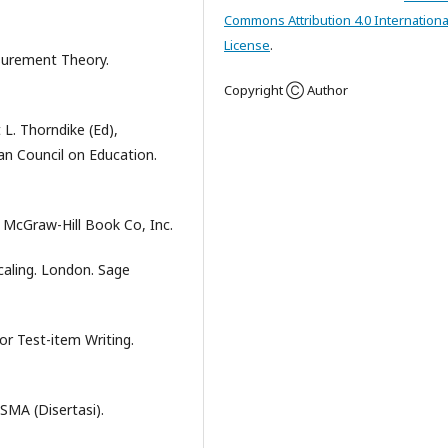
Commons Attribution 4.0 Internationa
License
.
asurement Theory.
Copyright Ⓒ Author
 L. Thorndike (Ed),
n Council on Education.
: McGraw-Hill Book Co, Inc.
Scaling. London. Sage
or Test-item Writing.
SMA (Disertasi).