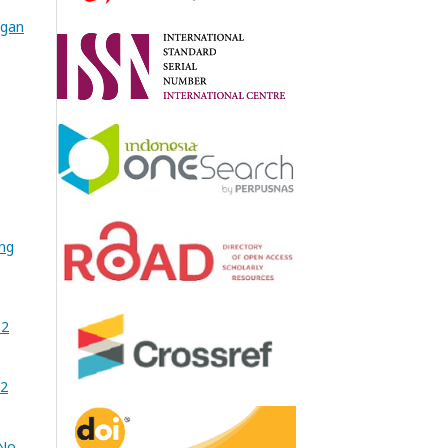
ngan
ing
 2
02
No.