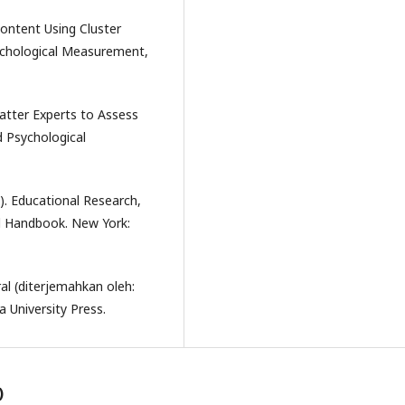
 Content Using Cluster
sychological Measurement,
-Matter Experts to Assess
 Psychological
d). Educational Research,
l Handbook. New York:
ral (diterjemahkan oleh:
 University Press.
)