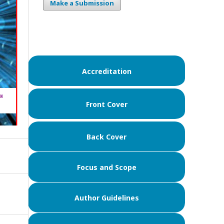
Make a Submission
Accreditation
Front Cover
Back Cover
Focus and Scope
Author Guidelines