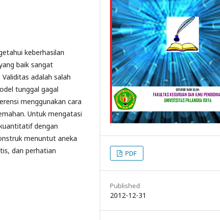
getahui keberhasilan
 yang baik sangat
Validitas adalah salah
Model tunggal gagal
nferensi menggunakan cara
kelemahan. Untuk mengatasi
kuantitatif dengan
 konstruk menuntut aneka
is, dan perhatian
PDF
Published
2012-12-31