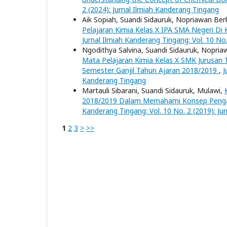
2 (2024): Jurnal Ilmiah Kanderang Tingang
Aik Sopiah, Suandi Sidauruk, Nopriawan Ber
Pelajaran Kimia Kelas X IPA SMA Negeri D
Jurnal Ilmiah Kanderang Tingang: Vol. 10 No
Ngodithya Salvina, Suandi Sidauruk, Nopria
Mata Pelajaran Kimia Kelas X SMK Jurusan
Semester Ganjil Tahun Ajaran 2018/2019
,
J
Kanderang Tingang
Martauli Sibarani, Suandi Sidauruk, Mulawi,
2018/2019 Dalam Memahami Konsep Penga
Kanderang Tingang: Vol. 10 No. 2 (2019): Ju
1
2
3
>
>>