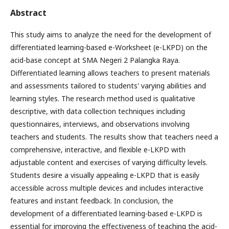
Abstract
This study aims to analyze the need for the development of
differentiated learning-based e-Worksheet (e-LKPD) on the
acid-base concept at SMA Negeri 2 Palangka Raya.
Differentiated learning allows teachers to present materials
and assessments tailored to students' varying abilities and
learning styles. The research method used is qualitative
descriptive, with data collection techniques including
questionnaires, interviews, and observations involving
teachers and students. The results show that teachers need a
comprehensive, interactive, and flexible e-LKPD with
adjustable content and exercises of varying difficulty levels.
Students desire a visually appealing e-LKPD that is easily
accessible across multiple devices and includes interactive
features and instant feedback. In conclusion, the
development of a differentiated learning-based e-LKPD is
essential for improving the effectiveness of teaching the acid-