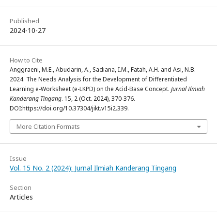
Published
2024-10-27
How to Cite
Anggraeni, M.E., Abudarin, A., Sadiana, I.M., Fatah, A.H. and Asi, N.B.
2024. The Needs Analysis for the Development of Differentiated
Learning e-Worksheet (e-LKPD) on the Acid-Base Concept.
Jurnal Ilmiah
Kanderang Tingang
. 15, 2 (Oct. 2024), 370-376.
DOI:https://doi.org/10.37304/jikt.v15i2.339.
More Citation Formats
Issue
Vol. 15 No. 2 (2024): Jurnal Ilmiah Kanderang Tingang
Section
Articles