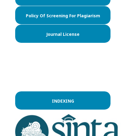
Policy Of Screening For Plagiarism
Journal License
INDEXING