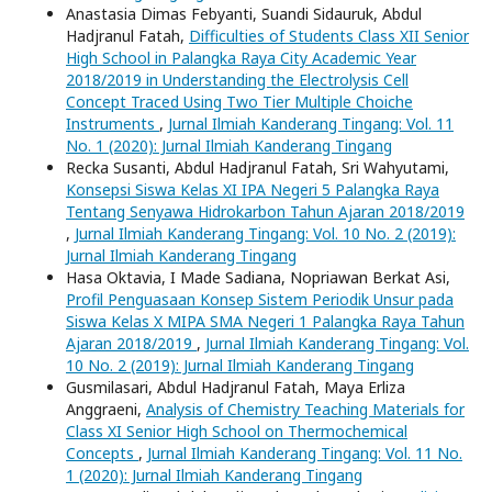
Anastasia Dimas Febyanti, Suandi Sidauruk, Abdul
Hadjranul Fatah,
Difficulties of Students Class XII Senior
High School in Palangka Raya City Academic Year
2018/2019 in Understanding the Electrolysis Cell
Concept Traced Using Two Tier Multiple Choiche
Instruments
,
Jurnal Ilmiah Kanderang Tingang: Vol. 11
No. 1 (2020): Jurnal Ilmiah Kanderang Tingang
Recka Susanti, Abdul Hadjranul Fatah, Sri Wahyutami,
Konsepsi Siswa Kelas XI IPA Negeri 5 Palangka Raya
Tentang Senyawa Hidrokarbon Tahun Ajaran 2018/2019
,
Jurnal Ilmiah Kanderang Tingang: Vol. 10 No. 2 (2019):
Jurnal Ilmiah Kanderang Tingang
Hasa Oktavia, I Made Sadiana, Nopriawan Berkat Asi,
Profil Penguasaan Konsep Sistem Periodik Unsur pada
Siswa Kelas X MIPA SMA Negeri 1 Palangka Raya Tahun
Ajaran 2018/2019
,
Jurnal Ilmiah Kanderang Tingang: Vol.
10 No. 2 (2019): Jurnal Ilmiah Kanderang Tingang
Gusmilasari, Abdul Hadjranul Fatah, Maya Erliza
Anggraeni,
Analysis of Chemistry Teaching Materials for
Class XI Senior High School on Thermochemical
Concepts
,
Jurnal Ilmiah Kanderang Tingang: Vol. 11 No.
1 (2020): Jurnal Ilmiah Kanderang Tingang