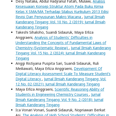
Desy Natalia, Abdul Hadjranul Fatah, Mulawi,
Analisis
Kesesuaian Konsep Struktur Atom Pada Buku Kimia
Kelas X SMA/MA Terhadap Silabus Kurikulum 2013 Edisi
Revisi Dan Penyusunan Makro Wacana
,
Jurnal Ilmiah
Kanderang Tingang: Vol. 10 No. 2 (2019): Jurnal Ilmiah
Kanderang Tingang
Takeshi Sihaloho, Suandi Sidauruk, Maya Erliza
Anggraeni,
Analysis of Students' Difficulties in
Understanding the Concepts of Fundamental Laws of
Chemistry (Systematic Review)
,
Jurnal Ilmiah Kanderang
Tingang: Vol. 15 No. 2 (2024): Jurnal Ilmiah Kanderang
Tingang
Anggi Ristiyana Puspita Sari, Suandi Sidauruk, Ruli
Meiliawati, Maya Erliza Anggraeni,
Development Of
Digital Literacy Assessment Scale To Measure Student’s
Digital Literacy
,
Jurnal Ilmiah Kanderang Tingang: Vol.
12 No. 02 (2021): Jurnal Ilmiah Kanderang Tingang
Maya Erliza Anggraeni,
Scientific Reasoning Ability of
Students in Engineering Chemistry Courses
,
Jurnal
Ilmiah Kanderang Tingang: Vol. 9 No. 2 (2018): Jurnal
Ilmiah Kanderang Tingang
Ica Vonari Vonari, Suandi Sidauruk, Nopriawan Berkat
Asi,
The Analysis of High School Students' Difficulties in