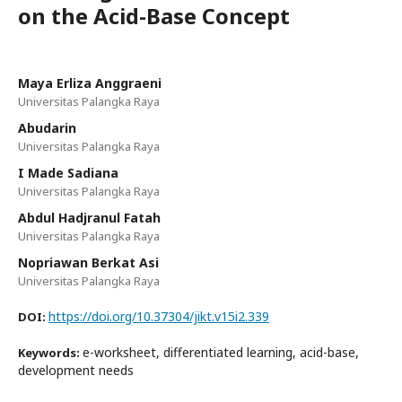
on the Acid-Base Concept
Maya Erliza Anggraeni
Universitas Palangka Raya
Abudarin
Universitas Palangka Raya
I Made Sadiana
Universitas Palangka Raya
Abdul Hadjranul Fatah
Universitas Palangka Raya
Nopriawan Berkat Asi
Universitas Palangka Raya
https://doi.org/10.37304/jikt.v15i2.339
DOI:
e-worksheet, differentiated learning, acid-base,
Keywords:
development needs