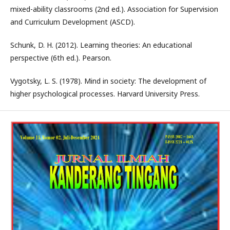
mixed-ability classrooms (2nd ed.). Association for Supervision
and Curriculum Development (ASCD).
Schunk, D. H. (2012). Learning theories: An educational
perspective (6th ed.). Pearson.
Vygotsky, L. S. (1978). Mind in society: The development of
higher psychological processes. Harvard University Press.