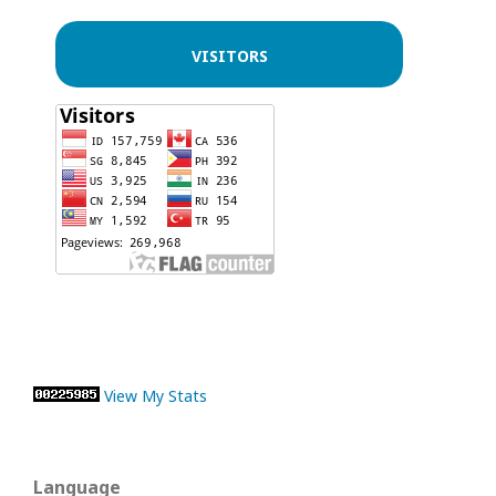
VISITORS
View My Stats
Language