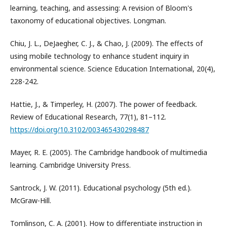
learning, teaching, and assessing: A revision of Bloom's
taxonomy of educational objectives. Longman.
Chiu, J. L., DeJaegher, C. J., & Chao, J. (2009). The effects of
using mobile technology to enhance student inquiry in
environmental science. Science Education International, 20(4),
228-242.
Hattie, J., & Timperley, H. (2007). The power of feedback.
Review of Educational Research, 77(1), 81–112.
https://doi.org/10.3102/003465430298487
Mayer, R. E. (2005). The Cambridge handbook of multimedia
learning. Cambridge University Press.
Santrock, J. W. (2011). Educational psychology (5th ed.).
McGraw-Hill.
Tomlinson, C. A. (2001). How to differentiate instruction in