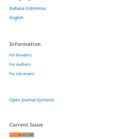
Bahasa Indonesia
English
Information
For Readers
For Authors
For Librarians
Open Journal Systems
Current Issue