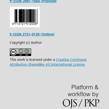
P-ISSN 2087-166X (Printed)
E-ISSN 2721-012X (Online)
Copyright (c) Author
This work is licensed under a
Creative Commons
Attribution-ShareAlike 4.0 International License
.