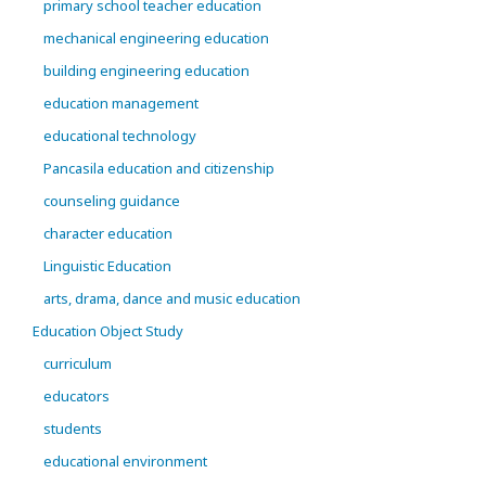
primary school teacher education
mechanical engineering education
building engineering education
education management
educational technology
Pancasila education and citizenship
counseling guidance
character education
Linguistic Education
arts, drama, dance and music education
Education Object Study
curriculum
educators
students
educational environment