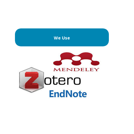
We Use