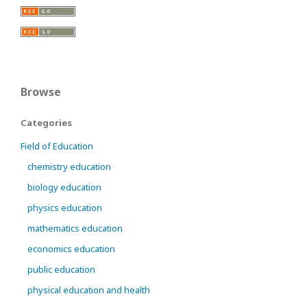
Browse
Categories
Field of Education
chemistry education
biology education
physics education
mathematics education
economics education
public education
physical education and health