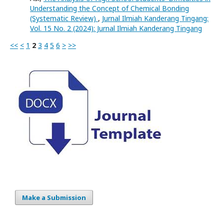
Understanding the Concept of Chemical Bonding
(Systematic Review)
,
Jurnal Ilmiah Kanderang Tingang:
Vol. 15 No. 2 (2024): Jurnal Ilmiah Kanderang Tingang
<<
<
1
2
3
4
5
6
>
>>
Make a Submission