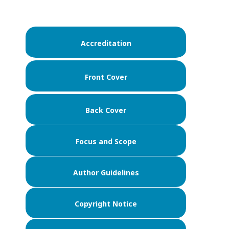
Accreditation
Front Cover
Back Cover
Focus and Scope
Author Guidelines
Copyright Notice