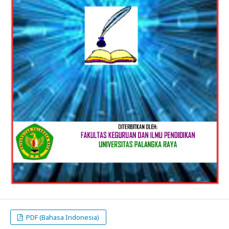
PDF (Bahasa Indonesia)