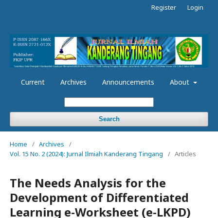
Register
Login
Current
Archives
Announcements
About
Search
Home
/
Archives
/
Vol. 15 No. 2 (2024): Jurnal Ilmiah Kanderang Tingang
/
Articles
The Needs Analysis for the
Development of Differentiated
Learning e-Worksheet (e-LKPD)