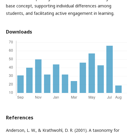
base concept, supporting individual differences among
students, and facilitating active engagement in learning.
Downloads
References
Anderson, L. W., & Krathwohl, D. R. (2001). A taxonomy for