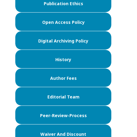
Publication Ethics
Open Access Policy
Digital Archiving Policy
History
Author Fees
Editorial Team
Peer-Review-Process
Waiver And Discount