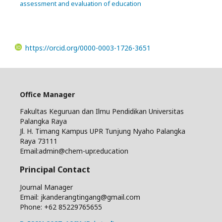
assessment and evaluation of education
https://orcid.org/0000-0003-1726-3651
Office Manager
Fakultas Keguruan dan Ilmu Pendidikan Universitas
Palangka Raya
Jl. H. Timang Kampus UPR Tunjung Nyaho Palangka
Raya 73111
Email:admin@chem-upr.education
Principal Contact
Journal Manager
Email: jkanderangtingang@gmail.com
Phone: +62
85229765655