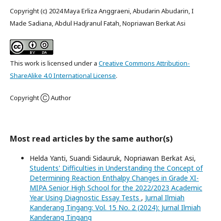
Copyright (c) 2024 Maya Erliza Anggraeni, Abudarin Abudarin, I
Made Sadiana, Abdul Hadjranul Fatah, Nopriawan Berkat Asi
This work is licensed under a
Creative Commons Attribution-
ShareAlike 4.0 International License
.
Copyright Ⓒ Author
Most read articles by the same author(s)
Helda Yanti, Suandi Sidauruk, Nopriawan Berkat Asi,
Students' Difficulties in Understanding the Concept of
Determining Reaction Enthalpy Changes in Grade XI-
MIPA Senior High School for the 2022/2023 Academic
Year Using Diagnostic Essay Tests
,
Jurnal Ilmiah
Kanderang Tingang: Vol. 15 No. 2 (2024): Jurnal Ilmiah
Kanderang Tingang