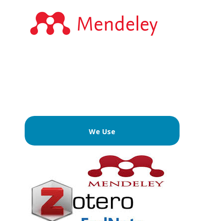
We Use