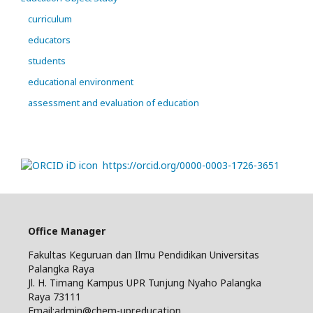
curriculum
educators
students
educational environment
assessment and evaluation of education
https://orcid.org/0000-0003-1726-3651
Office Manager
Fakultas Keguruan dan Ilmu Pendidikan Universitas
Palangka Raya
Jl. H. Timang Kampus UPR Tunjung Nyaho Palangka
Raya 73111
Email:admin@chem-upr.education