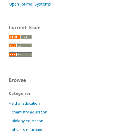
Open Journal Systems
Current Issue
Browse
Categories
Field of Education
chemistry education
biology education
physics education