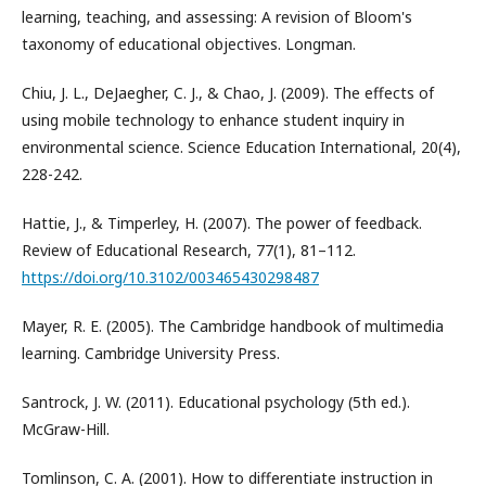
learning, teaching, and assessing: A revision of Bloom's
taxonomy of educational objectives. Longman.
Chiu, J. L., DeJaegher, C. J., & Chao, J. (2009). The effects of
using mobile technology to enhance student inquiry in
environmental science. Science Education International, 20(4),
228-242.
Hattie, J., & Timperley, H. (2007). The power of feedback.
Review of Educational Research, 77(1), 81–112.
https://doi.org/10.3102/003465430298487
Mayer, R. E. (2005). The Cambridge handbook of multimedia
learning. Cambridge University Press.
Santrock, J. W. (2011). Educational psychology (5th ed.).
McGraw-Hill.
Tomlinson, C. A. (2001). How to differentiate instruction in