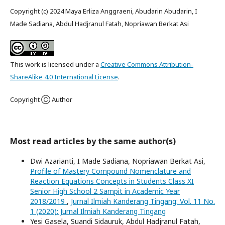
Copyright (c) 2024 Maya Erliza Anggraeni, Abudarin Abudarin, I
Made Sadiana, Abdul Hadjranul Fatah, Nopriawan Berkat Asi
This work is licensed under a
Creative Commons Attribution-
ShareAlike 4.0 International License
.
Copyright Ⓒ Author
Most read articles by the same author(s)
Dwi Azarianti, I Made Sadiana, Nopriawan Berkat Asi,
Profile of Mastery Compound Nomenclature and
Reaction Equations Concepts in Students Class XI
Senior High School 2 Sampit in Academic Year
2018/2019
,
Jurnal Ilmiah Kanderang Tingang: Vol. 11 No.
1 (2020): Jurnal Ilmiah Kanderang Tingang
Yesi Gasela, Suandi Sidauruk, Abdul Hadjranul Fatah,