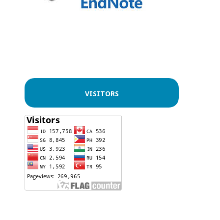
VISITORS