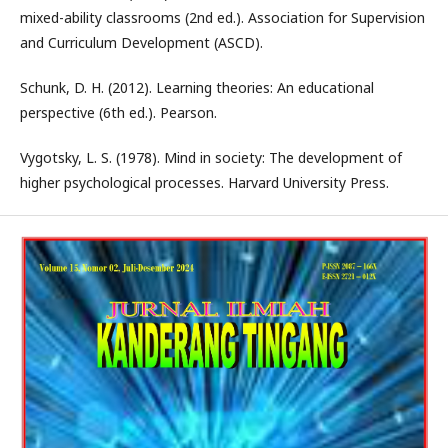
mixed-ability classrooms (2nd ed.). Association for Supervision
and Curriculum Development (ASCD).
Schunk, D. H. (2012). Learning theories: An educational
perspective (6th ed.). Pearson.
Vygotsky, L. S. (1978). Mind in society: The development of
higher psychological processes. Harvard University Press.