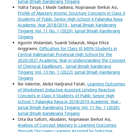
Jurnal Ilmiah Kanderang Tingang
Yulita Tasya, I Made Sadiana, Nopriawan Berkat Asi,
Profile of Mastery Atomic Structure Concepts in Class X
Students of Public Senior High School 4 Palangka Raya
Academic Year 2018/2019
,
Jurnal Ilmiah Kanderang
Tingang: Vol. 11 No. 1 (2020): Jurnal Ilmiah Kanderang
Tingang
Agustin Wulandari, Suandi Sidauruk, Maya Erliza
Anggraeni,
Difficulties for Class XI MIPA Students in
Central Kalimantan Provincial High School for the
2020/2021 Academic Year in Understanding the Concept
of Chemical Equilibrium
,
Jurnal Ilmiah Kanderang
Tingang: Vol. 13 No. 1 (2022): Jurnal Ilmiah Kanderang
Tingang
Ike Valentie, Abdul Hadjranul Fatah,
Learning Outcomes
of Worksheet-Inductive Assisted Limiting Reaction
Concepts in Class X Students of Public Senior High
School 1 Palangka Raya in 2018/2019 Academic Year
,
Jurnal Ilmiah Kanderang Tingang: Vol. 11 No. 1 (2020):
Jurnal Ilmiah Kanderang Tingang
Dita Ika Safutri, Abudarin, Nopriawan Berkat Asi,
Analysis of Concept Mastery in Learning Outcomes
through Discovery Learning Assisted by Inductive