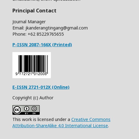
Principal Contact
Journal Manager
Email: jkanderangtingang@gmail.com
Phone: +62
85229765655
P-ISSN 2087-166X (Printed)
E-ISSN 2721-012X (Online)
Copyright (c) Author
This work is licensed under a
Creative Commons
Attribution-ShareAlike 4.0 International License
.