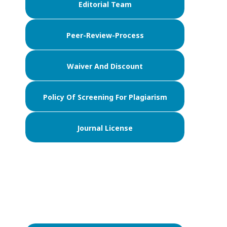
Editorial Team
Peer-Review-Process
Waiver And Discount
Policy Of Screening For Plagiarism
Journal License