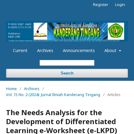
Register
Login
Current
Archives
Announcements
About
Search
Home
/
Archives
/
Vol. 15 No. 2 (2024): Jurnal Ilmiah Kanderang Tingang
/
Articles
The Needs Analysis for the
Development of Differentiated
Learning e-Worksheet (e-LKPD)