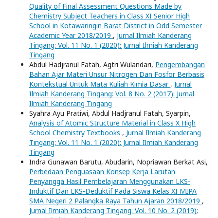
Quality of Final Assessment Questions Made by
Chemistry Subject Teachers in Class XI Senior High
School in Kotawaringin Barat District in Odd Semester
Academic Year 2018/2019
,
Jurnal Ilmiah Kanderang
Tingang: Vol. 11 No. 1 (2020): Jurnal Ilmiah Kanderang
Tingang
Abdul Hadjranul Fatah, Agtri Wulandari,
Pengembangan
Bahan Ajar Materi Unsur Nitrogen Dan Fosfor Berbasis
Kontekstual Untuk Mata Kuliah Kimia Dasar
,
Jurnal
Ilmiah Kanderang Tingang: Vol. 8 No. 2 (2017): Jurnal
Ilmiah Kanderang Tingang
Syahra Ayu Pratiwi, Abdul Hadjranul Fatah, Syarpin,
Analysis of Atomic Structure Material in Class X High
School Chemistry Textbooks
,
Jurnal Ilmiah Kanderang
Tingang: Vol. 11 No. 1 (2020): Jurnal Ilmiah Kanderang
Tingang
Indra Gunawan Barutu, Abudarin, Nopriawan Berkat Asi,
Perbedaan Penguasaan Konsep Kerja Larutan
Penyangga Hasil Pembelajaran Menggunakan LKS-
Induktif Dan LKS-Deduktif Pada Siswa Kelas XI MIPA
SMA Negeri 2 Palangka Raya Tahun Ajaran 2018/2019
,
Jurnal Ilmiah Kanderang Tingang: Vol. 10 No. 2 (2019):