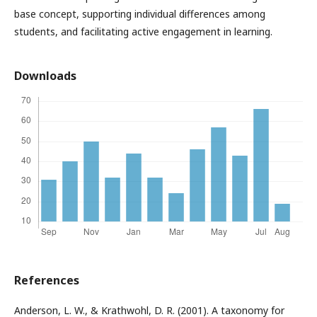
base concept, supporting individual differences among
students, and facilitating active engagement in learning.
Downloads
References
Anderson, L. W., & Krathwohl, D. R. (2001). A taxonomy for