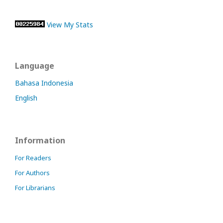
View My Stats
Language
Bahasa Indonesia
English
Information
For Readers
For Authors
For Librarians