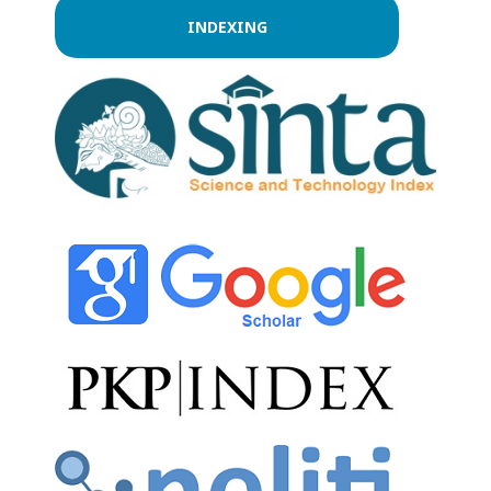
INDEXING