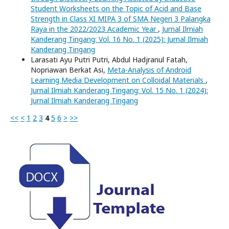
Student Worksheets on the Topic of Acid and Base
Strength in Class XI MIPA 3 of SMA Negeri 3 Palangka
Raya in the 2022/2023 Academic Year
,
Jurnal Ilmiah
Kanderang Tingang: Vol. 16 No. 1 (2025): Jurnal Ilmiah
Kanderang Tingang
Larasati Ayu Putri Putri, Abdul Hadjranul Fatah,
Nopriawan Berkat Asi,
Meta-Analysis of Android
Learning Media Development on Colloidal Materials
,
Jurnal Ilmiah Kanderang Tingang: Vol. 15 No. 1 (2024):
Jurnal Ilmiah Kanderang Tingang
<<
<
1
2
3
4
5
6
>
>>