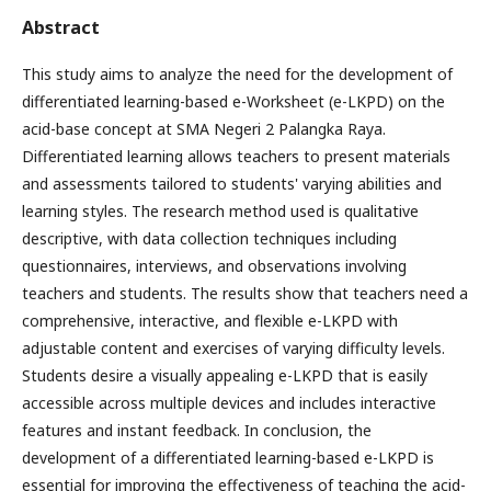
Abstract
This study aims to analyze the need for the development of
differentiated learning-based e-Worksheet (e-LKPD) on the
acid-base concept at SMA Negeri 2 Palangka Raya.
Differentiated learning allows teachers to present materials
and assessments tailored to students' varying abilities and
learning styles. The research method used is qualitative
descriptive, with data collection techniques including
questionnaires, interviews, and observations involving
teachers and students. The results show that teachers need a
comprehensive, interactive, and flexible e-LKPD with
adjustable content and exercises of varying difficulty levels.
Students desire a visually appealing e-LKPD that is easily
accessible across multiple devices and includes interactive
features and instant feedback. In conclusion, the
development of a differentiated learning-based e-LKPD is
essential for improving the effectiveness of teaching the acid-