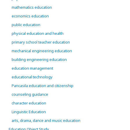
mathematics education
economics education
public education
physical education and health
primary school teacher education
mechanical engineering education
building engineering education
education management
educational technology
Pancasila education and citizenship
counseling guidance
character education
Linguistic Education
arts, drama, dance and music education
Education Object Study