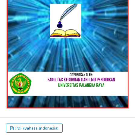
PDF (Bahasa Indonesia)