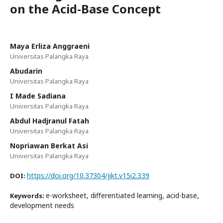
on the Acid-Base Concept
Maya Erliza Anggraeni
Universitas Palangka Raya
Abudarin
Universitas Palangka Raya
I Made Sadiana
Universitas Palangka Raya
Abdul Hadjranul Fatah
Universitas Palangka Raya
Nopriawan Berkat Asi
Universitas Palangka Raya
https://doi.org/10.37304/jikt.v15i2.339
DOI:
e-worksheet, differentiated learning, acid-base,
Keywords:
development needs