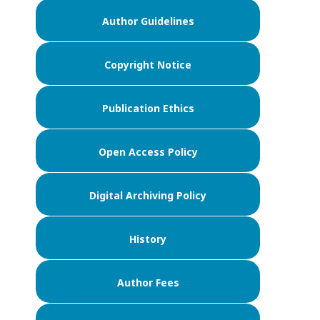
Author Guidelines
Copyright Notice
Publication Ethics
Open Access Policy
Digital Archiving Policy
History
Author Fees