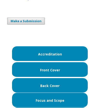
Make a Submission
Accreditation
Front Cover
Back Cover
Focus and Scope