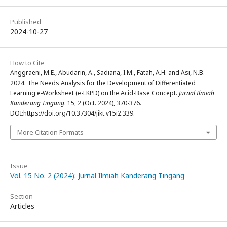
Published
2024-10-27
How to Cite
Anggraeni, M.E., Abudarin, A., Sadiana, I.M., Fatah, A.H. and Asi, N.B.
2024. The Needs Analysis for the Development of Differentiated
Learning e-Worksheet (e-LKPD) on the Acid-Base Concept.
Jurnal Ilmiah
Kanderang Tingang
. 15, 2 (Oct. 2024), 370-376.
DOI:https://doi.org/10.37304/jikt.v15i2.339.
More Citation Formats
Issue
Vol. 15 No. 2 (2024): Jurnal Ilmiah Kanderang Tingang
Section
Articles