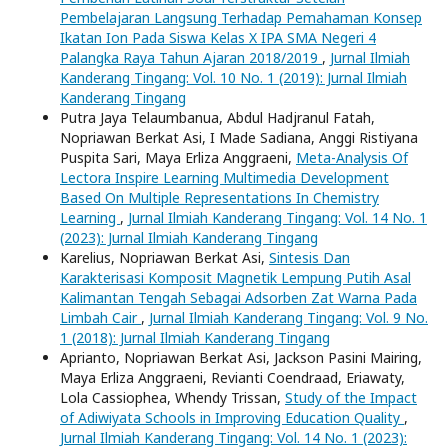
Pembelajaran Langsung Terhadap Pemahaman Konsep
Ikatan Ion Pada Siswa Kelas X IPA SMA Negeri 4
Palangka Raya Tahun Ajaran 2018/2019
,
Jurnal Ilmiah
Kanderang Tingang: Vol. 10 No. 1 (2019): Jurnal Ilmiah
Kanderang Tingang
Putra Jaya Telaumbanua, Abdul Hadjranul Fatah,
Nopriawan Berkat Asi, I Made Sadiana, Anggi Ristiyana
Puspita Sari, Maya Erliza Anggraeni,
Meta-Analysis Of
Lectora Inspire Learning Multimedia Development
Based On Multiple Representations In Chemistry
Learning
,
Jurnal Ilmiah Kanderang Tingang: Vol. 14 No. 1
(2023): Jurnal Ilmiah Kanderang Tingang
Karelius, Nopriawan Berkat Asi,
Sintesis Dan
Karakterisasi Komposit Magnetik Lempung Putih Asal
Kalimantan Tengah Sebagai Adsorben Zat Warna Pada
Limbah Cair
,
Jurnal Ilmiah Kanderang Tingang: Vol. 9 No.
1 (2018): Jurnal Ilmiah Kanderang Tingang
Aprianto, Nopriawan Berkat Asi, Jackson Pasini Mairing,
Maya Erliza Anggraeni, Revianti Coendraad, Eriawaty,
Lola Cassiophea, Whendy Trissan,
Study of the Impact
of Adiwiyata Schools in Improving Education Quality
,
Jurnal Ilmiah Kanderang Tingang: Vol. 14 No. 1 (2023):