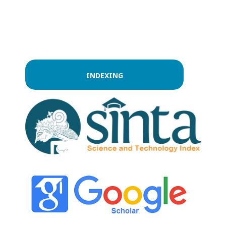
INDEXING