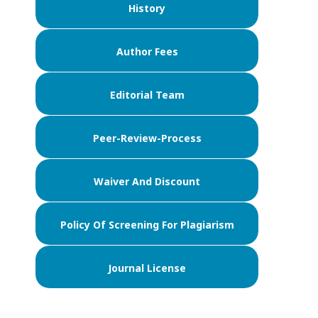
History
Author Fees
Editorial Team
Peer-Review-Process
Waiver And Discount
Policy Of Screening For Plagiarism
Journal License