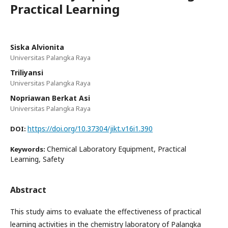
Practical Learning
Siska Alvionita
Universitas Palangka Raya
Triliyansi
Universitas Palangka Raya
Nopriawan Berkat Asi
Universitas Palangka Raya
https://doi.org/10.37304/jikt.v16i1.390
DOI:
Chemical Laboratory Equipment, Practical
Keywords:
Learning, Safety
Abstract
This study aims to evaluate the effectiveness of practical
learning activities in the chemistry laboratory of Palangka