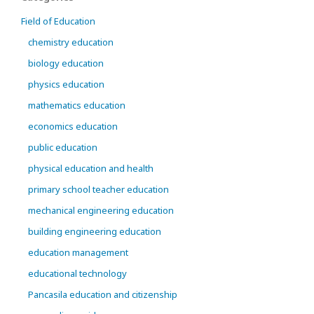
Field of Education
chemistry education
biology education
physics education
mathematics education
economics education
public education
physical education and health
primary school teacher education
mechanical engineering education
building engineering education
education management
educational technology
Pancasila education and citizenship