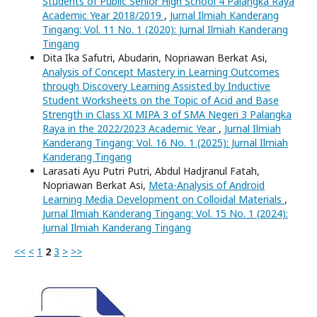
Students of Public Senior High School 4 Palangka Raya
Academic Year 2018/2019
,
Jurnal Ilmiah Kanderang
Tingang: Vol. 11 No. 1 (2020): Jurnal Ilmiah Kanderang
Tingang
Dita Ika Safutri, Abudarin, Nopriawan Berkat Asi,
Analysis of Concept Mastery in Learning Outcomes
through Discovery Learning Assisted by Inductive
Student Worksheets on the Topic of Acid and Base
Strength in Class XI MIPA 3 of SMA Negeri 3 Palangka
Raya in the 2022/2023 Academic Year
,
Jurnal Ilmiah
Kanderang Tingang: Vol. 16 No. 1 (2025): Jurnal Ilmiah
Kanderang Tingang
Larasati Ayu Putri Putri, Abdul Hadjranul Fatah,
Nopriawan Berkat Asi,
Meta-Analysis of Android
Learning Media Development on Colloidal Materials
,
Jurnal Ilmiah Kanderang Tingang: Vol. 15 No. 1 (2024):
Jurnal Ilmiah Kanderang Tingang
<<
<
1
2
3
>
>>