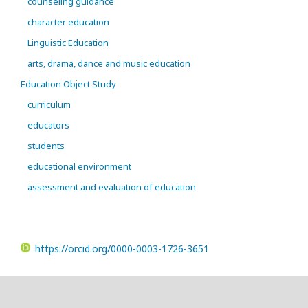
counseling guidance
character education
Linguistic Education
arts, drama, dance and music education
Education Object Study
curriculum
educators
students
educational environment
assessment and evaluation of education
https://orcid.org/0000-0003-1726-3651