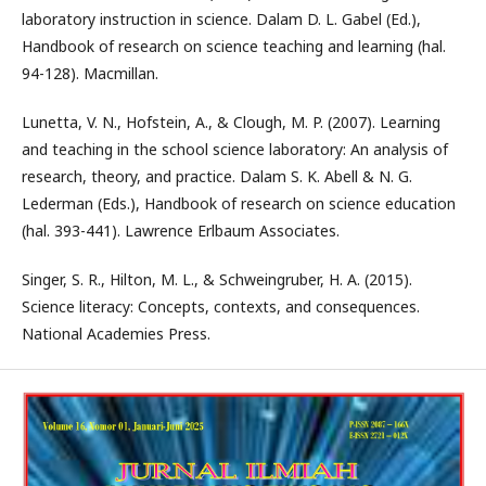
laboratory instruction in science. Dalam D. L. Gabel (Ed.),
Handbook of research on science teaching and learning (hal.
94-128). Macmillan.
Lunetta, V. N., Hofstein, A., & Clough, M. P. (2007). Learning
and teaching in the school science laboratory: An analysis of
research, theory, and practice. Dalam S. K. Abell & N. G.
Lederman (Eds.), Handbook of research on science education
(hal. 393-441). Lawrence Erlbaum Associates.
Singer, S. R., Hilton, M. L., & Schweingruber, H. A. (2015).
Science literacy: Concepts, contexts, and consequences.
National Academies Press.