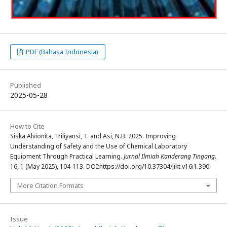
PDF (Bahasa Indonesia)
Published
2025-05-28
How to Cite
Siska Alvionita, Triliyansi, T. and Asi, N.B. 2025. Improving
Understanding of Safety and the Use of Chemical Laboratory
Equipment Through Practical Learning.
Jurnal Ilmiah Kanderang Tingang
.
16, 1 (May 2025), 104-113. DOI:https://doi.org/10.37304/jikt.v16i1.390.
More Citation Formats
Issue