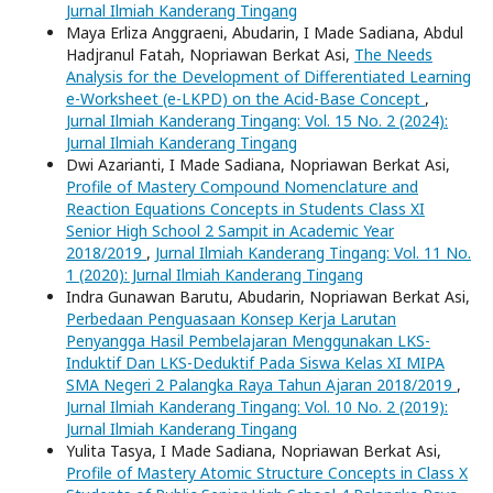
Jurnal Ilmiah Kanderang Tingang
Maya Erliza Anggraeni, Abudarin, I Made Sadiana, Abdul
Hadjranul Fatah, Nopriawan Berkat Asi,
The Needs
Analysis for the Development of Differentiated Learning
e-Worksheet (e-LKPD) on the Acid-Base Concept
,
Jurnal Ilmiah Kanderang Tingang: Vol. 15 No. 2 (2024):
Jurnal Ilmiah Kanderang Tingang
Dwi Azarianti, I Made Sadiana, Nopriawan Berkat Asi,
Profile of Mastery Compound Nomenclature and
Reaction Equations Concepts in Students Class XI
Senior High School 2 Sampit in Academic Year
2018/2019
,
Jurnal Ilmiah Kanderang Tingang: Vol. 11 No.
1 (2020): Jurnal Ilmiah Kanderang Tingang
Indra Gunawan Barutu, Abudarin, Nopriawan Berkat Asi,
Perbedaan Penguasaan Konsep Kerja Larutan
Penyangga Hasil Pembelajaran Menggunakan LKS-
Induktif Dan LKS-Deduktif Pada Siswa Kelas XI MIPA
SMA Negeri 2 Palangka Raya Tahun Ajaran 2018/2019
,
Jurnal Ilmiah Kanderang Tingang: Vol. 10 No. 2 (2019):
Jurnal Ilmiah Kanderang Tingang
Yulita Tasya, I Made Sadiana, Nopriawan Berkat Asi,
Profile of Mastery Atomic Structure Concepts in Class X