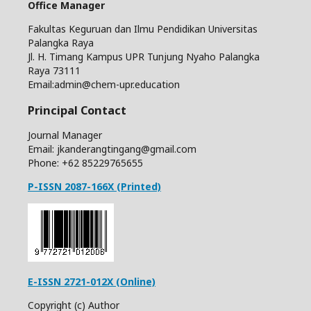
Office Manager
Fakultas Keguruan dan Ilmu Pendidikan Universitas
Palangka Raya
Jl. H. Timang Kampus UPR Tunjung Nyaho Palangka
Raya 73111
Email:admin@chem-upr.education
Principal Contact
Journal Manager
Email: jkanderangtingang@gmail.com
Phone: +62
85229765655
P-ISSN 2087-166X (Printed)
E-ISSN 2721-012X (Online)
Copyright (c) Author