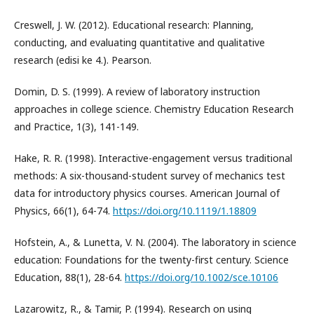
Creswell, J. W. (2012). Educational research: Planning,
conducting, and evaluating quantitative and qualitative
research (edisi ke 4.). Pearson.
Domin, D. S. (1999). A review of laboratory instruction
approaches in college science. Chemistry Education Research
and Practice, 1(3), 141-149.
Hake, R. R. (1998). Interactive-engagement versus traditional
methods: A six-thousand-student survey of mechanics test
data for introductory physics courses. American Journal of
Physics, 66(1), 64-74.
https://doi.org/10.1119/1.18809
Hofstein, A., & Lunetta, V. N. (2004). The laboratory in science
education: Foundations for the twenty-first century. Science
Education, 88(1), 28-64.
https://doi.org/10.1002/sce.10106
Lazarowitz, R., & Tamir, P. (1994). Research on using