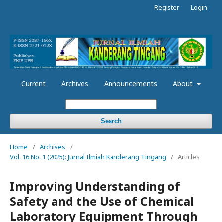
Register
Login
Current
Archives
Announcements
About
Search
Home
/
Archives
/
Vol. 16 No. 1 (2025): Jurnal Ilmiah Kanderang Tingang
/
Articles
Improving Understanding of
Safety and the Use of Chemical
Laboratory Equipment Through