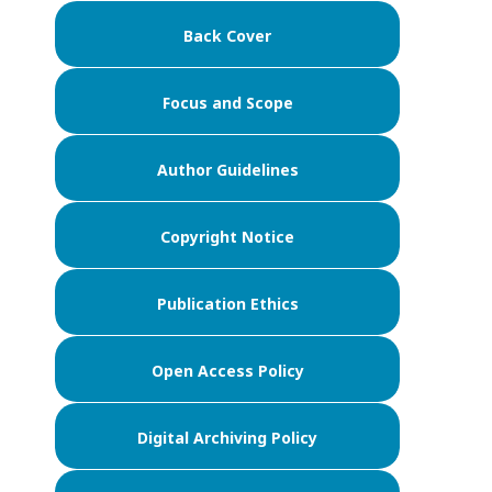
Back Cover
Focus and Scope
Author Guidelines
Copyright Notice
Publication Ethics
Open Access Policy
Digital Archiving Policy