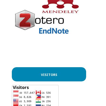
VISITORS