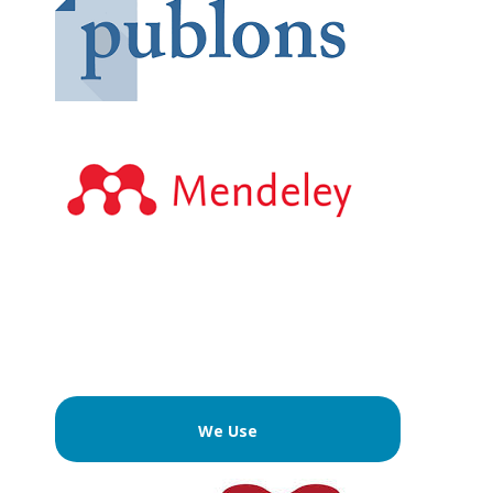
We Use