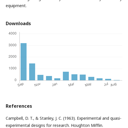
equipment.
Downloads
References
Campbell, D. T., & Stanley, J. C. (1963). Experimental and quasi-
experimental designs for research. Houghton Mifflin.