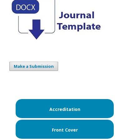
Make a Submission
Accreditation
Front Cover