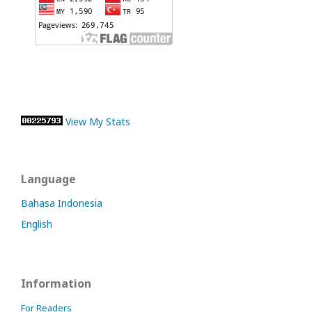
View My Stats
Language
Bahasa Indonesia
English
Information
For Readers