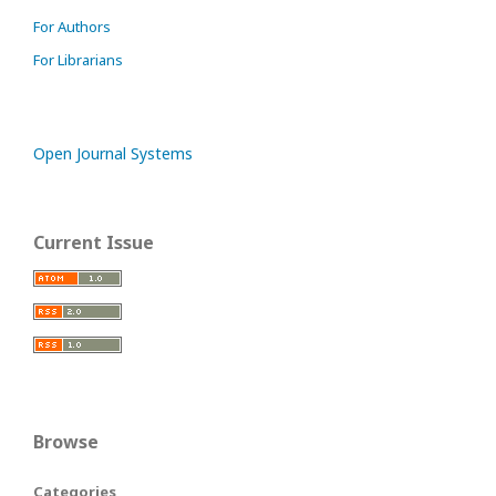
For Authors
For Librarians
Open Journal Systems
Current Issue
Browse
Categories