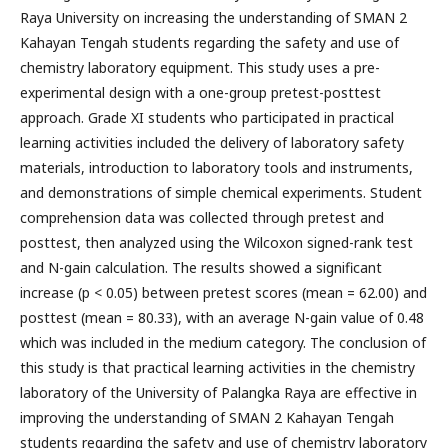
Raya University on increasing the understanding of SMAN 2
Kahayan Tengah students regarding the safety and use of
chemistry laboratory equipment. This study uses a pre-
experimental design with a one-group pretest-posttest
approach. Grade XI students who participated in practical
learning activities included the delivery of laboratory safety
materials, introduction to laboratory tools and instruments,
and demonstrations of simple chemical experiments. Student
comprehension data was collected through pretest and
posttest, then analyzed using the Wilcoxon signed-rank test
and N-gain calculation. The results showed a significant
increase (p < 0.05) between pretest scores (mean = 62.00) and
posttest (mean = 80.33), with an average N-gain value of 0.48
which was included in the medium category. The conclusion of
this study is that practical learning activities in the chemistry
laboratory of the University of Palangka Raya are effective in
improving the understanding of SMAN 2 Kahayan Tengah
students regarding the safety and use of chemistry laboratory