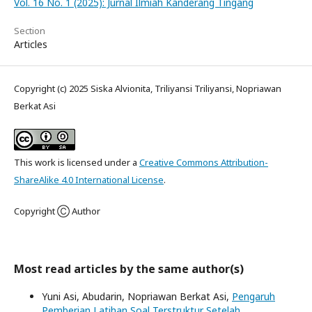
Vol. 16 No. 1 (2025): Jurnal Ilmiah Kanderang Tingang
Section
Articles
Copyright (c) 2025 Siska Alvionita, Triliyansi Triliyansi, Nopriawan
Berkat Asi
This work is licensed under a
Creative Commons Attribution-
ShareAlike 4.0 International License
.
Copyright Ⓒ Author
Most read articles by the same author(s)
Yuni Asi, Abudarin, Nopriawan Berkat Asi,
Pengaruh
Pemberian Latihan Soal Terstruktur Setelah